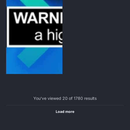
You've viewed 20 of 1780 results
Load more