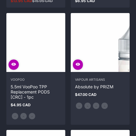
$13.95 CAD
$15.95 CAD
$6.95 CAD
Sale
Regular
Regular
price
price
price
VOOPOO
VAPOUR ARTISANS
5.5ml VooPoo TPP
Absolute by PRIZM
Replacement PODS
$47.00 CAD
Regular
[CRC] - 1pc
price
$4.95 CAD
Regular
price