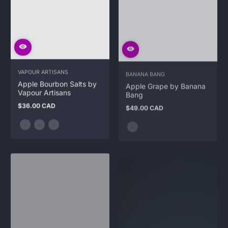
VAPOUR ARTISANS
BANANA BANG
Apple Bourbon Salts by
Apple Grape by Banana
Vapour Artisans
Bang
$36.00 CAD
$49.00 CAD
Regular
Regular
price
price