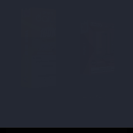
DISPOSABLES
Disposable Batteries