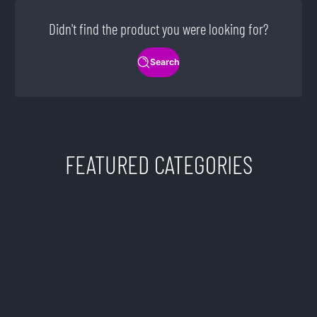
Didn't find the product you were looking for?
Search
FEATURED CATEGORIES
TWISTED SISTERS
VAPE SHOP