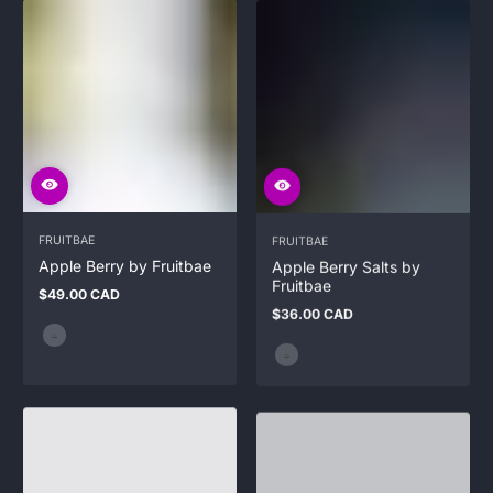
FRUITBAE
FRUITBAE
Apple Berry by Fruitbae
Apple Berry Salts by
Fruitbae
$49.00 CAD
Regular
$36.00 CAD
price
Regular
price