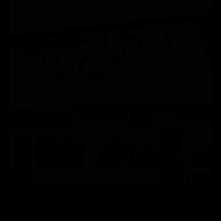
QUICKLINKS HERE
Search