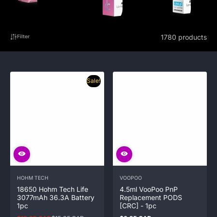
1780 products
Filter
Sale!
HOHM TECH
VOOPOO
18650 Hohm Tech Life
4.5ml VooPoo PnP
3077mAh 36.3A Battery
Replacement PODS
1pc
[CRC] - 1pc