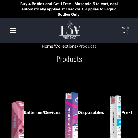
Buy 4 Bottles and Get 1 Free - Must add 5 to cart, deal
SAME
Skip to content
automatically applied at checkout. Applies to Eliquid
REGI
Bottles Only.
HE
0 items
0
Home
Collections
Products
Products
Batteries/Devices
Disposables
Pre-Fil