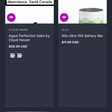
CLOUD HAVEN
ALLO
Aged Perfection Salts by
Allo Ultra 10K Battery Bar
Cloud Haven
$11.00 CAD
Regular
$36.00 CAD
price
Regular
price