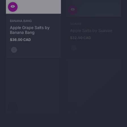
BANANA BANG
SUAVAE
Apple Grape Salts by
Apple Salts by Suavae
Banana Bang
$32.50 CAD
Regular
$36.00 CAD
price
Regular
price
STLTH
ASPIRE