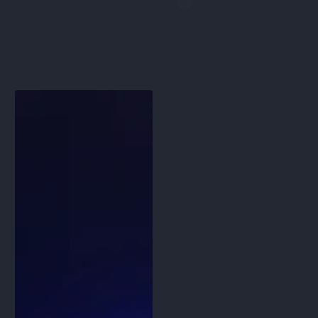
price