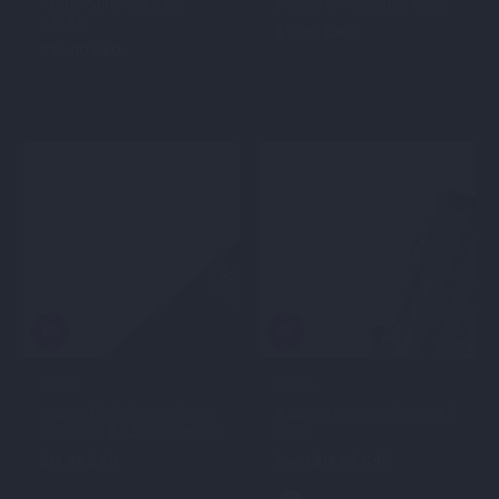
Arctic Mint Salts By
Aspire BVC Series Coils
STLTH
$12.95 CAD
Regular
$36.00 CAD
Regular
price
price
ASPIRE
ASPIRE
Aspire BVC Series Coils
Aspire Nautilus 2 and 2S
(Nautilus & Mini Nautilus)
Coils
$14.95 CAD
Regular
From $14.95 CAD
Regular
price