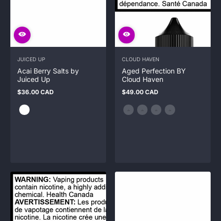
JUICED UP
CLOUD HAVEN
Acai Berry Salts by
Aged Perfection BY
Juiced Up
Cloud Haven
$36.00 CAD
$49.00 CAD
Regular
Regular
price
price