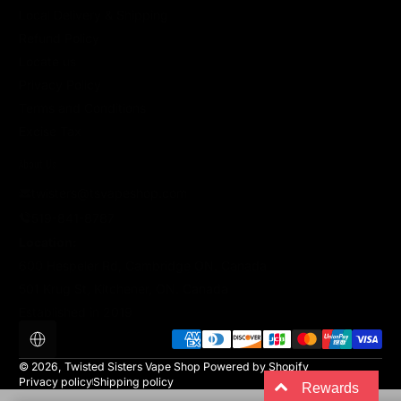
Local Delivery & Shipping
Refund Policy
Locate us
Privacy Policy
Terms and Conditions
Excise Tax
About Us
twisters@tsvapeshop.com
519-841-8787
Location:
600 Hespeler Rd, Cambridge ON. Canada
501 Krug St, Kitchener, ON. Canada
Established in 2019
Payment methods
Localization
© 2026,
Twisted Sisters Vape Shop
Powered by Shopify
Privacy policy
Shipping policy