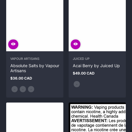
VAPOUR ARTISANS
JUICED UP
Absolute Salts by Vapour
Acai Berry by Juiced Up
Artisans
$49.00 CAD
Regular
$36.00 CAD
price
Regular
price