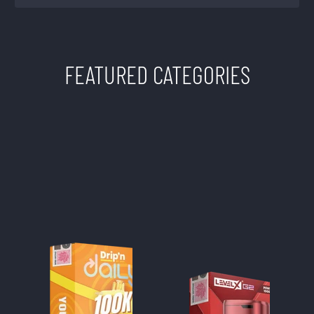
FEATURED CATEGORIES
TWISTED SISTERS
VAPE SHOP