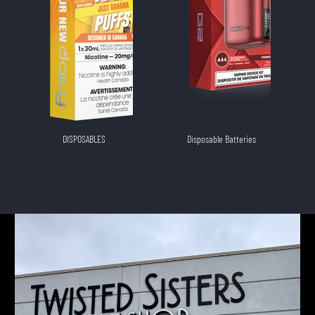
DISPOSABLES
Disposable Batteries