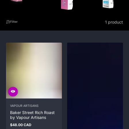
1 product
Filter
VAPOUR ARTISANS
Baker Street Rich Roast
by Vapour Artisans
$48.00 CAD
Regular