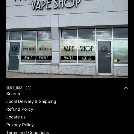
QUICKLINKS HERE
Search
Local Delivery & Shipping
Refund Policy
Locate us
Privacy Policy
Terms and Conditions