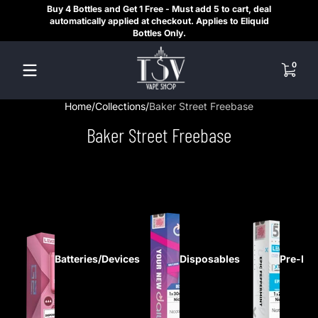
Buy 4 Bottles and Get 1 Free - Must add 5 to cart, deal
SAME
Skip to content
automatically applied at checkout. Applies to Eliquid
REGI
Bottles Only.
HE
0 items
0
Home
Collections
Baker Street Freebase
Baker Street Freebase
Batteries/Devices
Disposables
Pre-Fil