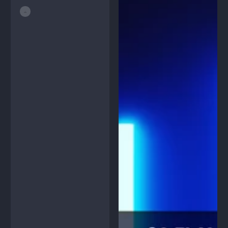
price