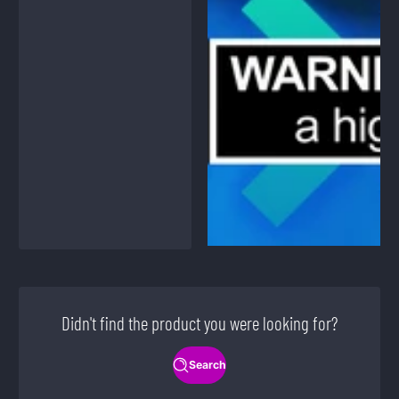
Didn't find the product you were looking for?
Search