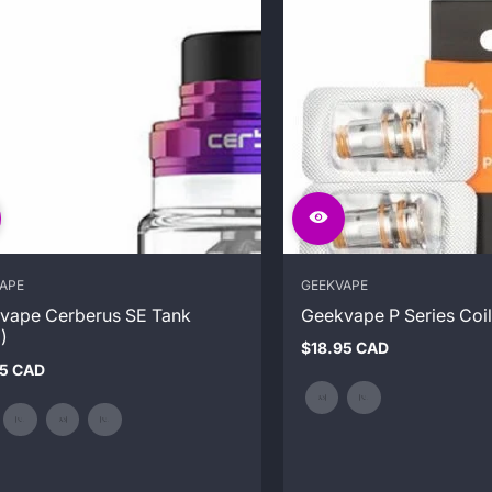
APE
GEEKVAPE
vape Cerberus SE Tank
Geekvape P Series Coil
)
$18.95 CAD
Regular
95 CAD
price
ar