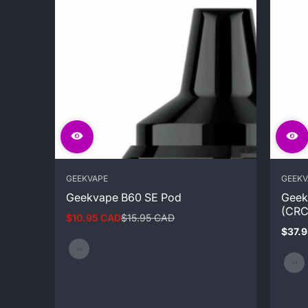
GEEKVAPE
GEEKV
Geekvape B60 SE Pod
Geek
(CRC
$10.95 CAD
$15.95 CAD
Sale
Regular
$37.
price
price
Regul
price