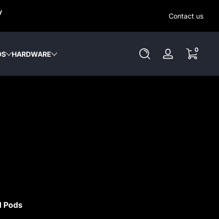
SAME-DAY (MON-SAT) LOCAL DELIVERY WITHIN KW REGION
y
OUT OUR LOCAL DELIVERY OPTIONS HERE. NO DELIVERIE
Contact us
SUNDAY or HOLIDAYS.
0 items
0
DS
HARDWARE
Log
in
d Pods