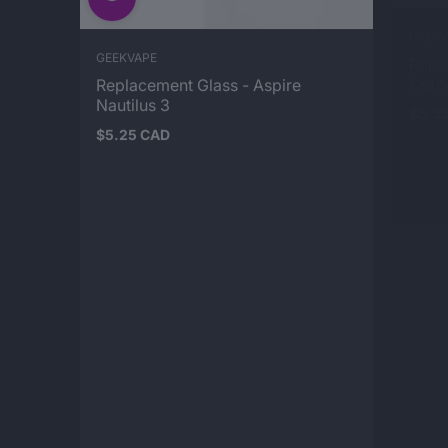
GEEKVAPE
GEEKV
Replacement Glass - Aspire
Repl
Nautilus 3
Cerb
$5.25 CAD
$5.2
Regular
Regul
price
price