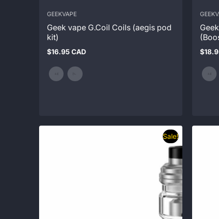
GEEKVAPE
GEEKV
Geek vape G.Coil Coils (aegis pod
Geek
kit)
(Boo
$16.95 CAD
$18.
Regular
Regul
price
price
Sale!