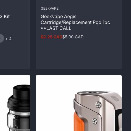
GEEKVAPE
3 Kit
Geekvape Aegis
Cartridge/Replacement Pod 1pc
**LAST CALL
$2.25 CAD
$5.00 CAD
and
Sale
Regular
+ 4
price
price
4
more
Sold out