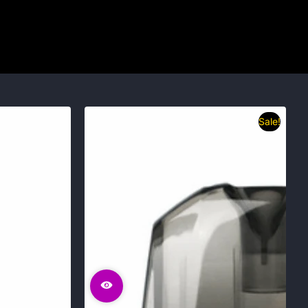
Sale!