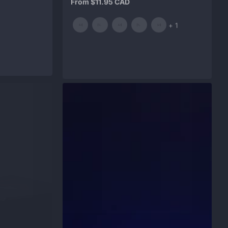
price
and
+ 1
1
more