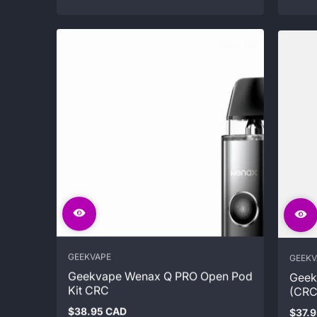
Sold out
GEEKVAPE
GEEKV
Geekvape Wenax Q PRO Open Pod
Geek
Kit CRC
(CRC
$38.95 CAD
$37.
Regular
Regul