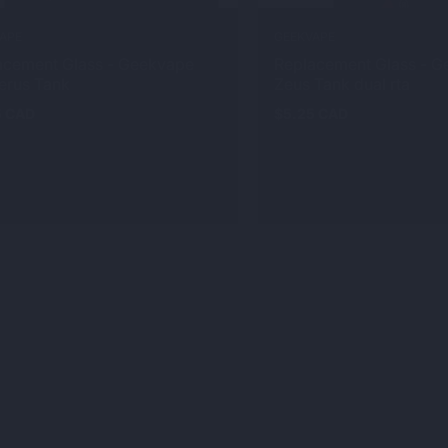
APE
GEEKVAPE
acement Glass - Geekvape
Replacement Glass - 
erus Tank
Zeus Tank dual rta
5 CAD
$5.25 CAD
ar
Regular
price