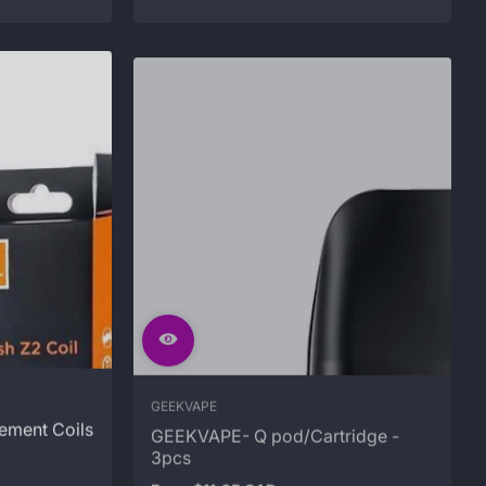
GEEKVAPE
ement Coils
GEEKVAPE- Q pod/Cartridge -
3pcs
From $11.95 CAD
Regular