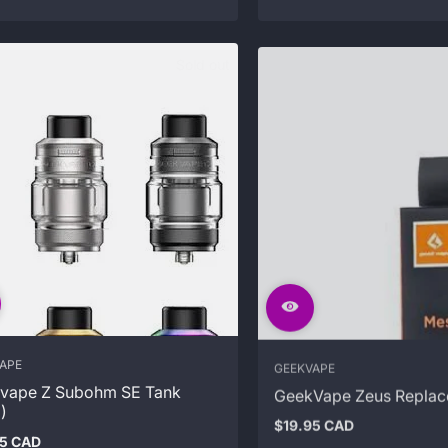
Sold out
APE
GEEKVAPE
vape Z Subohm SE Tank
GeekVape Zeus Replac
)
$19.95 CAD
Regular
95 CAD
price
ar