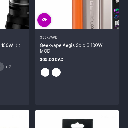
GEEKVAPE
 100W Kit
Geekvape Aegis Solo 3 100W
MOD
$65.00 CAD
Regular
and
price
+ 2
2
more
Sold out
Sold out