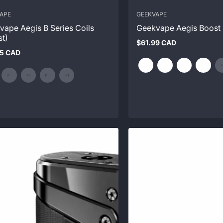
APE
GEEKVAPE
vape Aegis B Series Coils
Geekvape Aegis Boost 
st)
$61.99 CAD
Regular
95 CAD
price
ar