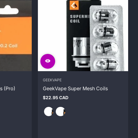
GEEKVAPE
s (Pro)
GeekVape Super Mesh Coils
$22.95 CAD
Regular
price