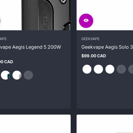
APE
GEEKVAPE
vape Aegis Legend 5 200W
Geekvape Aegis Solo 3
$99.00 CAD
Regular
00 CAD
price
ar
Sold out