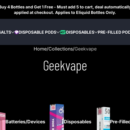
Buy 4 Bottles and Get 1 Free - Must add 5 to cart, deal automaticall
applied at checkout. Applies to Eliquid Bottles Only.
SALTS
DISPOSABLE PODS
DISPOSABLES
PRE-FILLED PO
HOT
DIAMOND
Home
Collections
Geekvape
Geekvape
Batteries/Devices
Disposables
Pre-Fille