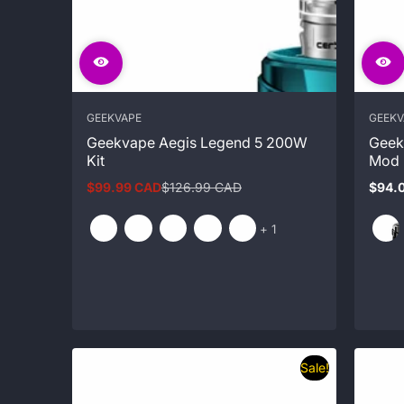
GEEKVAPE
GEEKV
Geekvape Aegis Legend 5 200W
Geek
Kit
Mod
$99.99 CAD
$126.99 CAD
$94.
Sale
Regular
Regul
price
price
price
and
+ 1
1
more
Sale!