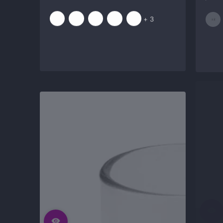
price
price
and
+ 3
3
more