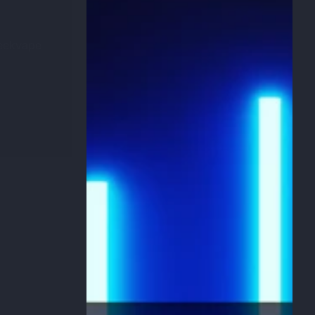
Geekvape