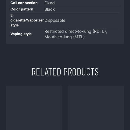
Fixed
Coil connection
Black
Color pattern
E-
Disposable
cigarette/Vaporizer
style
Restricted direct-to-lung (RDTL),
Vaping style
Mouth-to-lung (MTL)
RELATED PRODUCTS