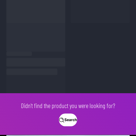
Didn't find the product you were looking for?
Search