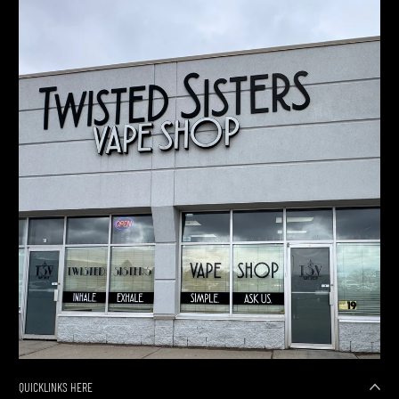
QUICKLINKS HERE