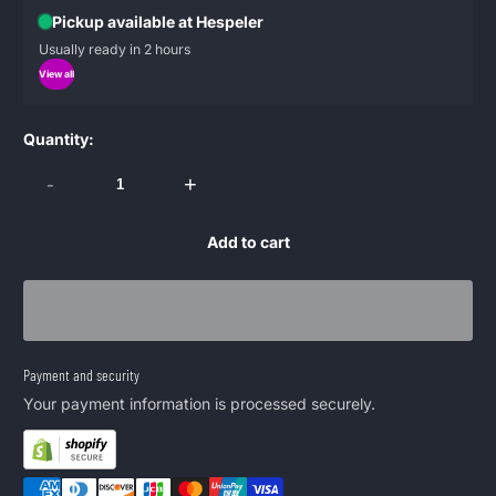
Pickup available at Hespeler
Usually ready in 2 hours
View all
Quantity:
-
+
Add to cart
Payment and security
Your payment information is processed securely.