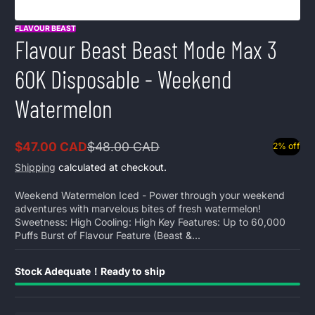
FLAVOUR BEAST
Flavour Beast Beast Mode Max 3
60K Disposable - Weekend
Watermelon
$47.00 CAD
$48.00 CAD
2% off
Sale
Regular
price
price
Shipping
calculated at checkout.
Weekend Watermelon Iced - Power through your weekend
adventures with marvelous bites of fresh watermelon!
Sweetness: High Cooling: High Key Features: Up to 60,000
Puffs Burst of Flavour Feature (Beast &...
Stock Adequate！Ready to ship