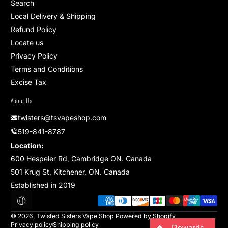
Search
Local Delivery & Shipping
Refund Policy
Locate us
Privacy Policy
Terms and Conditions
Excise Tax
About Us
twisters@tsvapeshop.com
519-841-8787
Location:
600 Hespeler Rd, Cambridge ON. Canada
501 Krug St, Kitchener, ON. Canada
Established in 2019
Payment methods
Localization
© 2026,
Twisted Sisters Vape Shop
Powered by Shopify
Privacy policy
Shipping policy