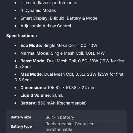
Ultimate flavour performance
4 Dynamic Modes
Smart Display: E-liquid, Battery & Mode
Adjustable Airflow Control
Specifications:
Eco Mode:
Single Mesh Coil, 1.0Ω, 10W
Normal Mode:
Single Mesh Coil, 1.0Ω, 14W
Beast Mode:
Dual Mesh Coil, 0.5Ω, 18W (19W for first
0.5 Sec)
Max Mode:
Dual Mesh Coil, 0.5Ω, 23W (25W for first
0.5 Sec)
Dimensions:
105.82 x 51.38 x 24 mm
Liquid Volume:
20mL
Battery:
850 mAh (Rechargeable)
Product
Specification
Specification
Built-in battery
Battery size
specifications
name
Value
Rechargeable, Contained-
Battery type
table
undetachable