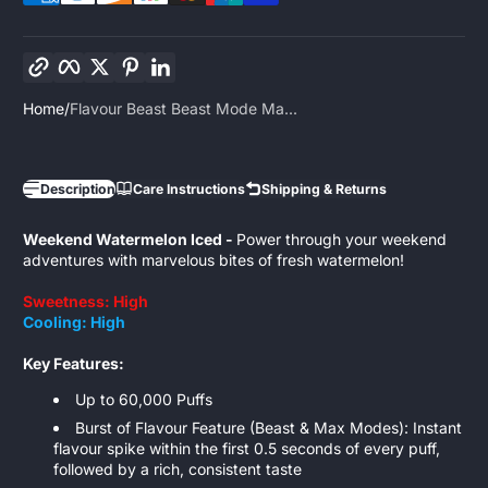
Copy link
Facebook
Twitter
Pinterest
LinkedIn
Home
Flavour Beast Beast Mode Ma...
Description
Care Instructions
Shipping & Returns
Weekend Watermelon Iced -
Power through your weekend
adventures with marvelous bites of fresh watermelon!
Sweetness: High
Cooling: High
Key Features:
Up to 60,000 Puffs
Burst of Flavour Feature (Beast & Max Modes): Instant
flavour spike within the first 0.5 seconds of every puff,
followed by a rich, consistent taste