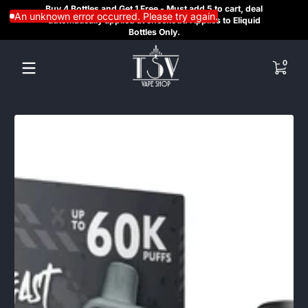
Buy 4 Bottles and Get 1 Free - Must add 5 to cart, deal
SAME
Skip to content
An unknown error occurred. Please try again.
automatically applied at checkout. Applies to Eliquid
REGI
Bottles Only.
HE
0 items
0
Skip to content