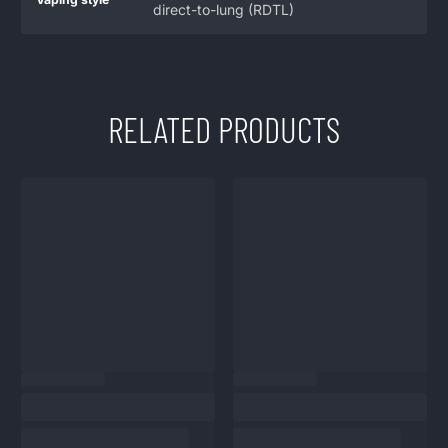
direct-to-lung (RDTL)
RELATED PRODUCTS