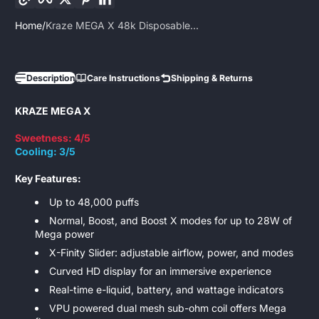
Home
Kraze MEGA X 48k Disposable...
Description
Care Instructions
Shipping & Returns
KRAZE MEGA X
Sweetness: 4/5
Cooling: 3/5
Key Features:
Up to 48,000 puffs
Normal, Boost, and Boost X modes for up to 28W of
Mega power
X-Finity Slider: adjustable airflow, power, and modes
Curved HD display for an immersive experience
Real-time e-liquid, battery, and wattage indicators
VPU powered dual mesh sub-ohm coil offers Mega