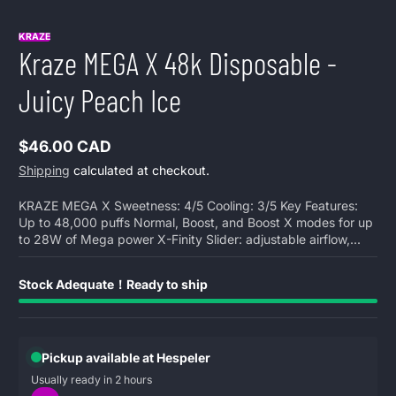
KRAZE
Kraze MEGA X 48k Disposable -
Juicy Peach Ice
$46.00 CAD
Regular
Shipping
calculated at checkout.
price
KRAZE MEGA X Sweetness: 4/5 Cooling: 3/5 Key Features:
Up to 48,000 puffs Normal, Boost, and Boost X modes for up
to 28W of Mega power X-Finity Slider: adjustable airflow,...
Stock Adequate！Ready to ship
Pickup available at Hespeler
Usually ready in 2 hours