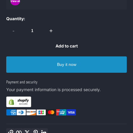
View all
Quantity:
-
+
Add to cart
Buy it now
Payment and security
Your payment information is processed securely.
Copy link
Facebook
Twitter
Pinterest
LinkedIn