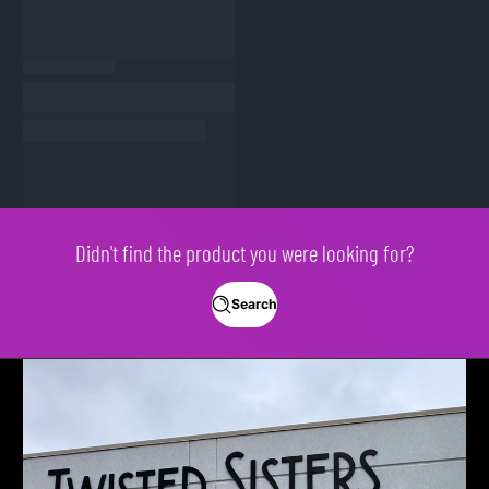
Didn't find the product you were looking for?
Search