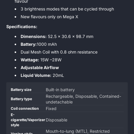
flavour
3 brightness modes that can be cycled through
New flavours only on Mega X
Specifications:
Dimensions:
52.5 x 30.6 x 98.7 mm
Battery:
1000 mAh
Dual Mesh Coil with 0.8 ohm resistance
Wattage:
15W –28W
Adjustable Airflow
Liquid Volume:
20mL
Product
Specification
Specification
Built-in battery
Battery size
specifications
name
Value
Rechargeable, Disposable, Contained-
Battery type
table
undetachable
Fixed
Coil connection
E-
Disposable
cigarette/Vaporizer
style
Mouth-to-lung (MTL), Restricted
Vaping style