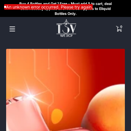
Buy 4 Bottles and Get 1 Free - Must add 5 to cart, deal
SAME
Skip to content
An unknown error occurred. Please try again.
automatically applied at checkout. Applies to Eliquid
REGI
Bottles Only.
HE
0 items
0
Skip to content