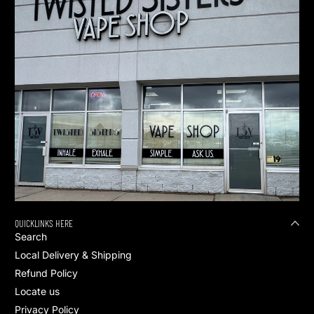
QUICKLINKS HERE
Search
Local Delivery & Shipping
Refund Policy
Locate us
Privacy Policy