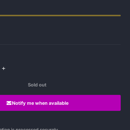
+
Sold out
Notify me when available
tion is processed securely.