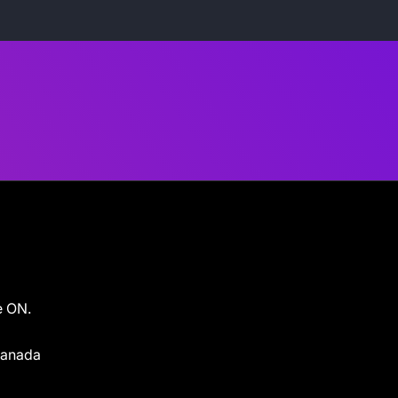
e ON.
 Canada