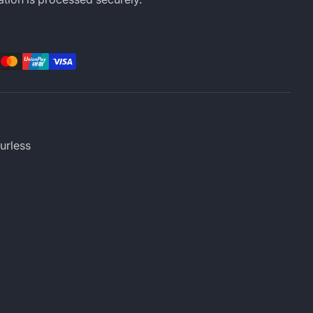
rest
LinkedIn
urless