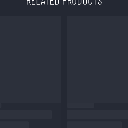
RELATED PRODUCTS