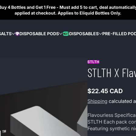
Buy 4 Bottles and Get 1 Free - Must add 5 to cart, deal automaticall
applied at checkout. Applies to Eliquid Bottles Only.
SALTS
DISPOSABLE PODS
DISPOSABLES
PRE-FILLED PO
HOT
DIAMOND
STLTH
STLTH X Fla
$22.45 CAD
Regular
price
Shipping
calculated a
Flavourless Specifical
STLTH Each pack cont
Featuring synthetic n