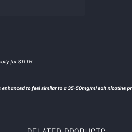
cally for STLTH
s enhanced to feel similar to a 35-50mg/ml salt nicotine p