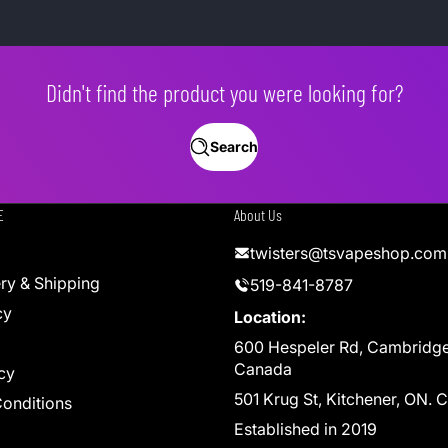
Didn't find the product you were looking for?
Search
E
About Us
twisters@tsvapeshop.com
ery & Shipping
519-841-8787
cy
Location:
600 Hespeler Rd, Cambridg
Canada
cy
501 Krug St, Kitchener, ON.
onditions
Established in 2019