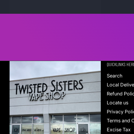
QUICKLINKS HER
Search
Local Deliv
Refund Poli
Locate us
Privacy Poli
Terms and C
Excise Tax