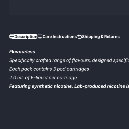
Description
Care Instructions
Shipping & Returns
Flavourless
Specifically crafted range of flavours, designed specifi
Each pack contains 3 pod cartridges
2.0 mL of E-liquid per cartridge
Featuring synthetic nicotine. Lab-produced nicotine i