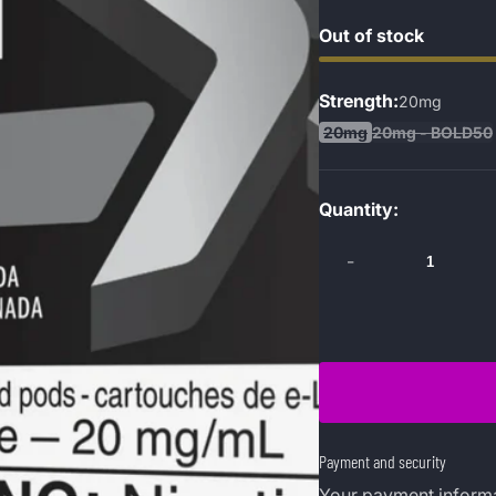
Out of stock
Strength:
20mg
20mg
20mg - BOLD50
Quantity:
-
Payment and security
Your payment informa