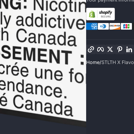
Copy link
Facebook
Twitter
Pinte
Home
STLTH X Flavo