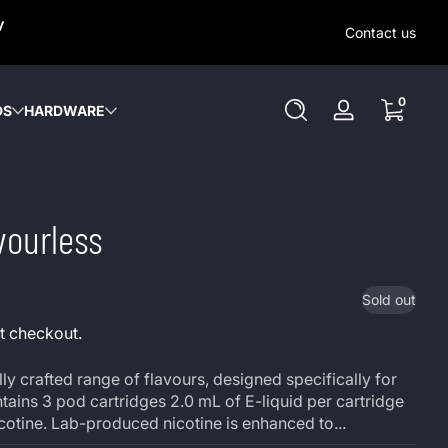
SAME-DAY (MON-SAT) LOCAL DELIVERY WITHIN KW REGION
y
OUT OUR LOCAL DELIVERY OPTIONS HERE. NO DELIVERIE
Contact us
SUNDAY or HOLIDAYS.
0 items
0
DS
HARDWARE
Log
in
vourless
Sold out
t checkout.
ly crafted range of flavours, designed specifically for
ains 3 pod cartridges 2.0 mL of E-liquid per cartridge
icotine. Lab-produced nicotine is enhanced to...