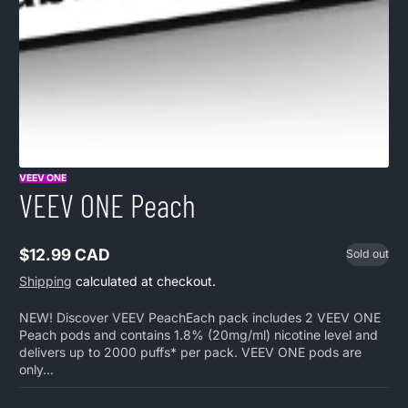
VEEV ONE
VEEV ONE Peach
$12.99 CAD
Sold out
Regular
price
Shipping
calculated at checkout.
NEW! Discover VEEV PeachEach pack includes 2 VEEV ONE
Peach pods and contains 1.8% (20mg/ml) nicotine level and
delivers up to 2000 puffs* per pack. VEEV ONE pods are
only...