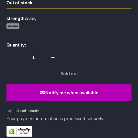
Out of stock
strength:
20mg
20mg
Quantity:
-
+
Sold out
Notify me when available
Payment and security
Your payment information is processed securely.