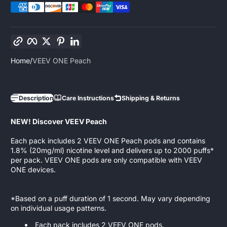
Copy link
Facebook
Twitter
Pinterest
LinkedIn
Home
VEEV ONE Peach
Description
Care Instructions
Shipping & Returns
NEW! Discover VEEV Peach
Each pack includes 2 VEEV ONE Peach pods and contains
1.8% (20mg/ml) nicotine level and delivers up to 2000 puffs*
per pack. VEEV ONE pods are only compatible with VEEV
ONE devices.
*Based on a puff duration of 1 second. May vary depending
on individual usage patterns.
Each pack includes 2 VEEV ONE pods.