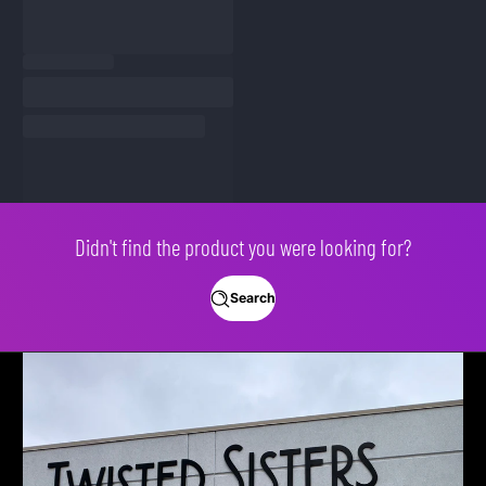
Didn't find the product you were looking for?
Search