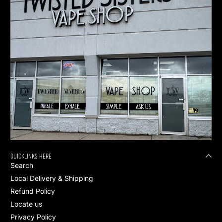
QUICKLINKS HERE
Search
Local Delivery & Shipping
Refund Policy
Locate us
Privacy Policy