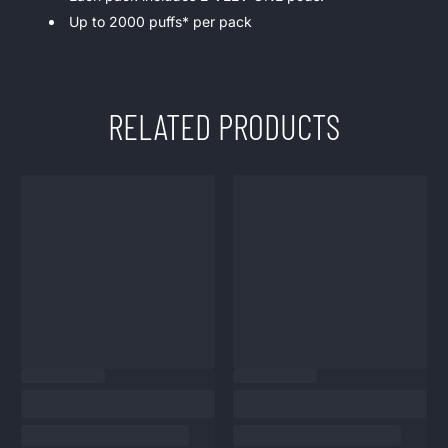
Up to 2000 puffs* per pack
RELATED PRODUCTS