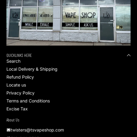
QUICKLINKS HERE
Search
Local Delivery & Shipping
Refund Policy
Locate us
Privacy Policy
Terms and Conditions
Excise Tax
About Us
twisters@tsvapeshop.com