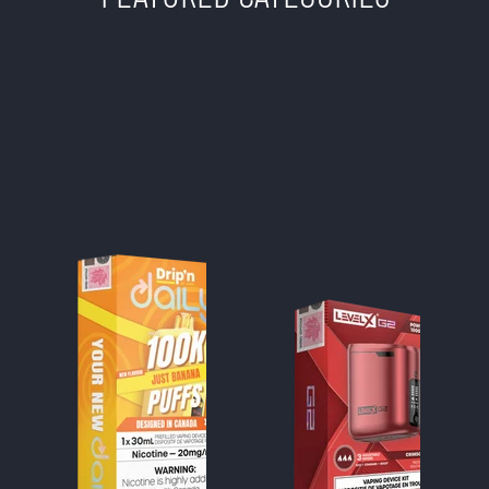
TWISTED SISTERS
VAPE SHOP