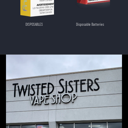
DISPOSABLES
Disposable Batteries