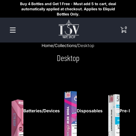
Buy 4 Bottles and Get 1 Free - Must add 5 to cart, deal
SAME
Skip to content
automatically applied at checkout. Applies to Eliquid
REGI
Bottles Only.
HE
0 items
0
Home
Collections
Desktop
Desktop
Batteries/Devices
Disposables
Pre-Fil