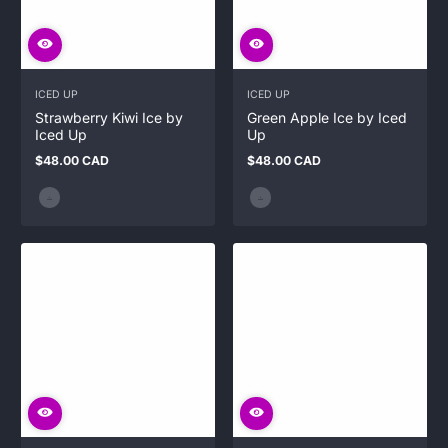
ICED UP
ICED UP
Strawberry Kiwi Ice by
Green Apple Ice by Iced
Iced Up
Up
$48.00 CAD
$48.00 CAD
Regular
Regular
price
price