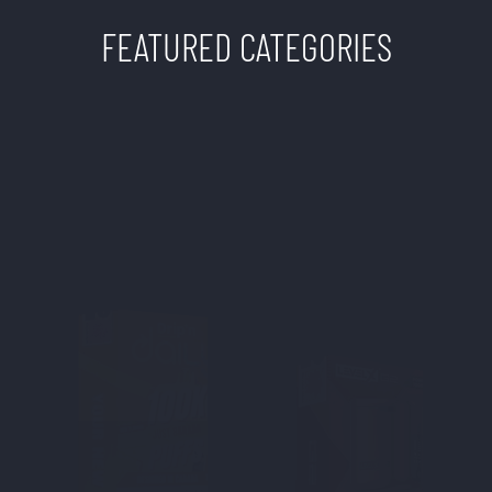
FEATURED CATEGORIES
TWISTED SISTERS
VAPE SHOP