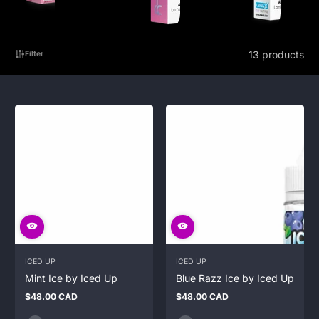
13 products
Filter
ICED UP
ICED UP
Mint Ice by Iced Up
Blue Razz Ice by Iced Up
$48.00 CAD
$48.00 CAD
Regular
Regular
price
price