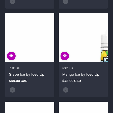
ICED UP
ICED UP
Grape Ice by Iced Up
Mango Ice by Iced Up
$48.00 CAD
$48.00 CAD
Regular
Regular
price
price