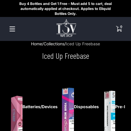
Buy 4 Bottles and Get 1 Free - Must add 5 to cart, deal
SAME
Skip to content
automatically applied at checkout. Applies to Eliquid
REGI
Bottles Only.
HE
0 items
0
Home
Collections
Iced Up Freebase
Iced Up Freebase
Batteries/Devices
Disposables
Pre-Fil