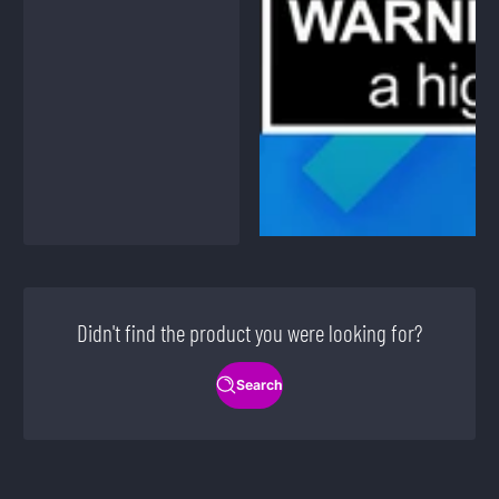
Didn't find the product you were looking for?
Search