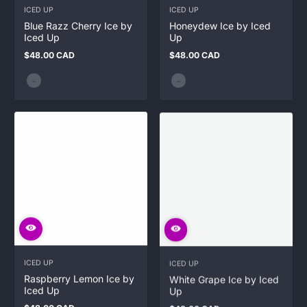
ICED UP
ICED UP
Blue Razz Cherry Ice by
Honeydew Ice by Iced
Iced Up
Up
$48.00 CAD
$48.00 CAD
Regular
Regular
price
price
ICED UP
ICED UP
Raspberry Lemon Ice by
White Grape Ice by Iced
Iced Up
Up