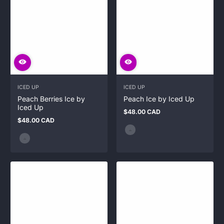
ICED UP
ICED UP
Peach Berries Ice by
Peach Ice by Iced Up
Iced Up
$48.00 CAD
Regular
$48.00 CAD
price
Regular
price