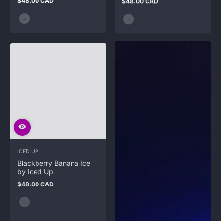
$48.00 CAD
$48.00 CAD
Regular
Regular
price
price
ICED UP
Blackberry Banana Ice
by Iced Up
$48.00 CAD
Regular
price