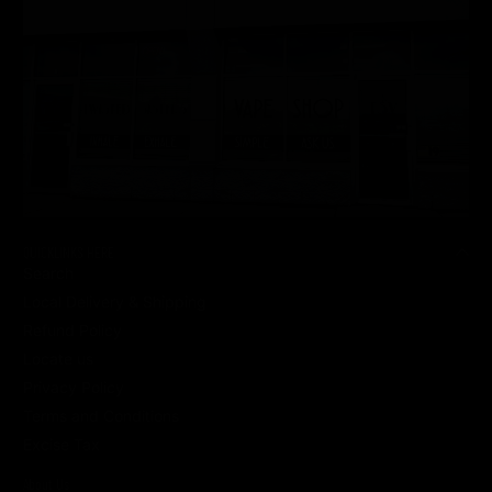
QUICKLINKS HERE
Search
Local Delivery & Shipping
Refund Policy
Locate us
Privacy Policy
Terms and Conditions
Excise Tax
About Us