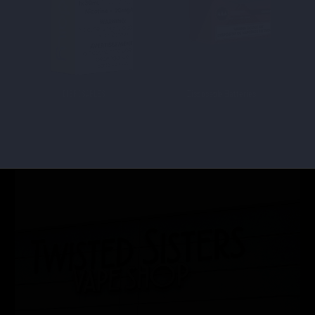
DISPOSABLES
Disposable Batteries