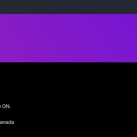
e ON.
 Canada