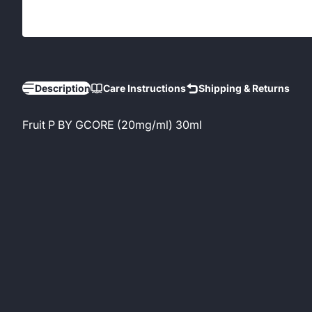
Description
Care Instructions
Shipping & Returns
Fruit P BY GCORE (20mg/ml) 30ml