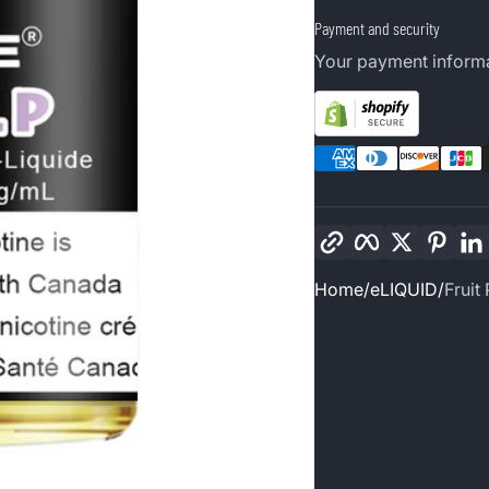
Payment and security
Your payment informa
Copy link
Facebook
Twitter
Pinte
Home
eLIQUID
Fruit