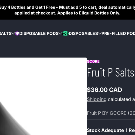
Buy 4 Bottles and Get 1 Free - Must add 5 to cart, deal automaticall
applied at checkout. Applies to Eliquid Bottles Only.
SALTS
DISPOSABLE PODS
DISPOSABLES
PRE-FILLED PO
HOT
DIAMOND
GCORE
Fruit P Sal
$36.00 CAD
Regular
Shipping
calculated a
price
Fruit P BY GCORE (2
Stock Adequate！Rea