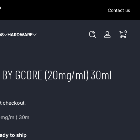
SAME-DAY (MON-SAT) LOCAL DELIVERY WITHIN KW REGION
y
OUT OUR LOCAL DELIVERY OPTIONS HERE. NO DELIVERIE
Contact us
SUNDAY or HOLIDAYS.
0 items
0
DS
HARDWARE
Log
in
ts BY GCORE (20mg/ml) 30ml
t checkout.
0mg/ml) 30ml
dy to ship