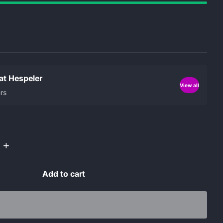
 at Hespeler
View all
rs
+
Add to cart