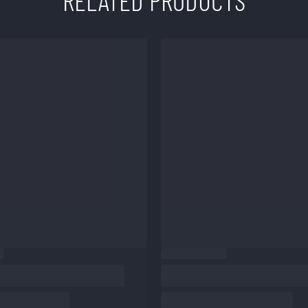
RELATED PRODUCTS