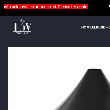
Skip to content
An unknown error occurred. Please try again.
HOME
ELIQUID
Skip to content