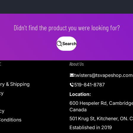
Didn't find the product you were looking for?
Search
E
About Us
twisters@tsvapeshop.com
ery & Shipping
519-841-8787
cy
Location:
600 Hespeler Rd, Cambridg
Canada
cy
501 Krug St, Kitchener, ON.
onditions
Established in 2019