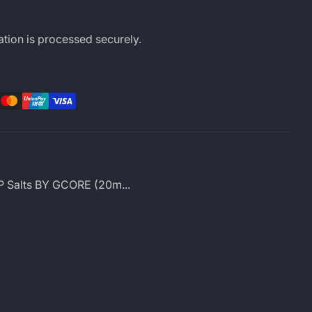
tion is processed securely.
rest
LinkedIn
 P Salts BY GCORE (20m...