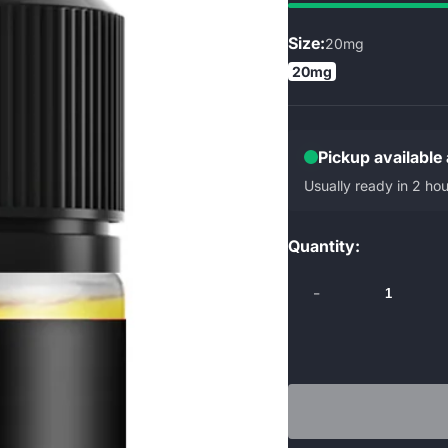
Size:
20mg
20mg
Pickup available
Usually ready in 2 hou
Quantity:
-