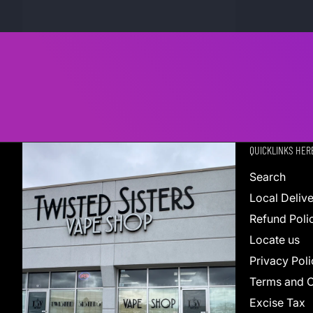
QUICKLINKS HER
Search
Local Deliv
Refund Poli
Locate us
Privacy Poli
Terms and C
Excise Tax