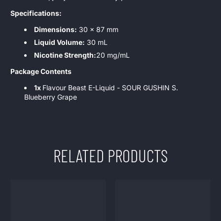
Specifications:
Dimensions:
30 x 87 mm
Liquid Volume:
30 mL
Nicotine Strength:
20 mg/mL
Package Contents
1x
Flavour Beast E-Liquid - SOUR GUSHIN S.
Blueberry Grape
RELATED PRODUCTS