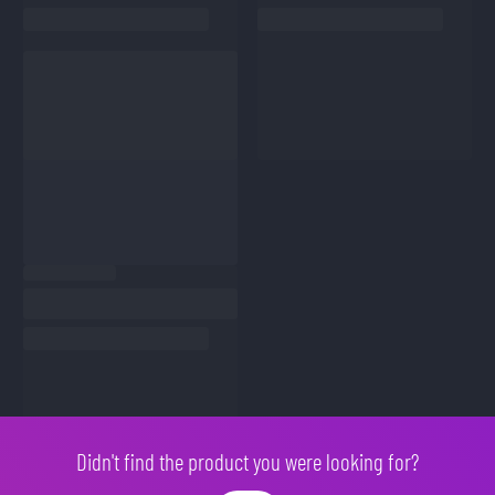
Didn't find the product you were looking for?