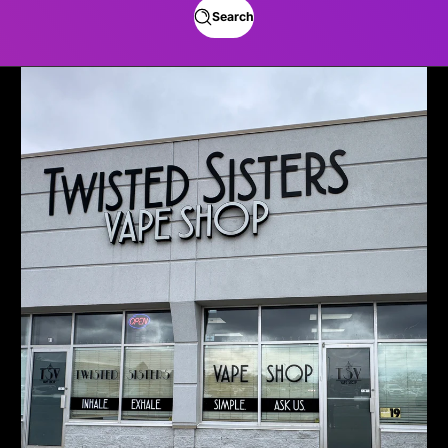
Search