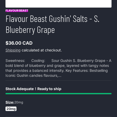
FLAVOUR BEAST
Flavour Beast Gushin' Salts - S.
Blueberry Grape
$36.00 CAD
Regular
Shipping
calculated at checkout.
price
Sweetness: Cooling: Sour Gushin S. Blueberry Grape - A
bold blend of blueberry and grape, layered with tangy notes
that provides a balanced intensity. Key Features: Bestselling
Iconic Gushin candies flavours,...
Stock Adequate！Ready to ship
Size:
20mg
20mg