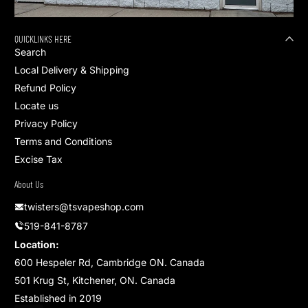
QUICKLINKS HERE
Search
Local Delivery & Shipping
Refund Policy
Locate us
Privacy Policy
Terms and Conditions
Excise Tax
About Us
twisters@tsvapeshop.com
519-841-8787
Location:
600 Hespeler Rd, Cambridge ON. Canada
501 Krug St, Kitchener, ON. Canada
Established in 2019