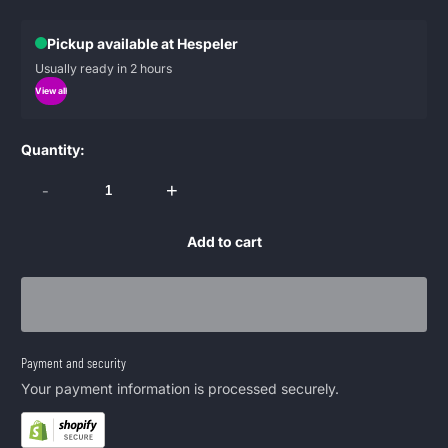
Pickup available at Hespeler
Usually ready in 2 hours
View all
Quantity:
-
+
Add to cart
Payment and security
Your payment information is processed securely.