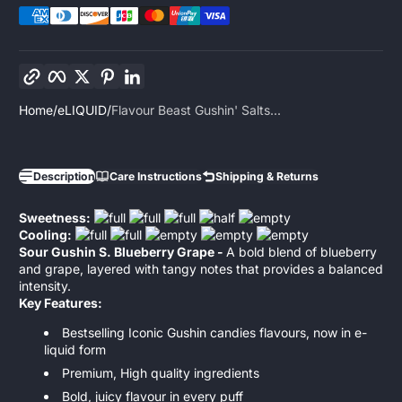
Copy link
Facebook
Twitter
Pinterest
LinkedIn
Home
eLIQUID
Flavour Beast Gushin' Salts...
Description
Care Instructions
Shipping & Returns
Sweetness:
Cooling:
Sour Gushin S. Blueberry Grape -
A bold blend of blueberry
and grape, layered with tangy notes that provides a balanced
intensity.
Key Features:
Bestselling Iconic Gushin candies flavours, now in e-
liquid form
Premium, High quality ingredients
Bold, juicy flavour in every puff