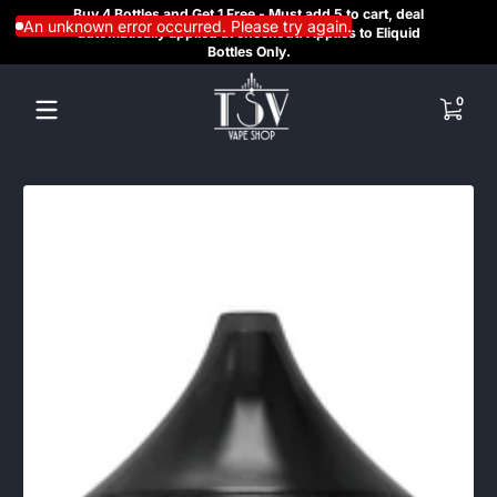
Buy 4 Bottles and Get 1 Free - Must add 5 to cart, deal
SAME
Skip to content
An unknown error occurred. Please try again.
automatically applied at checkout. Applies to Eliquid
REGI
Bottles Only.
HE
0 items
0
Skip to content