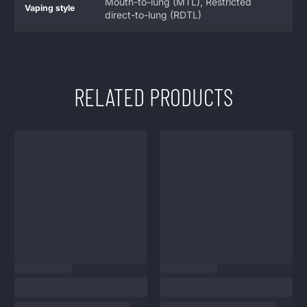
Mouth-to-lung (MTL), Restricted
Vaping style
direct-to-lung (RDTL)
RELATED PRODUCTS