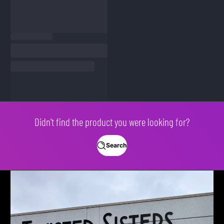
Didn't find the product you were looking for?
Search