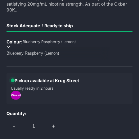
satisfying 20mg/mL nicotine strength. As part of the Oxbar
90K...
Stock Adequate！Ready to ship
Colour:
Blueberry Raspberry (Lemon)
Pickup available at Krug Street
Usually ready in 2 hours
View all
Quantity:
-
+