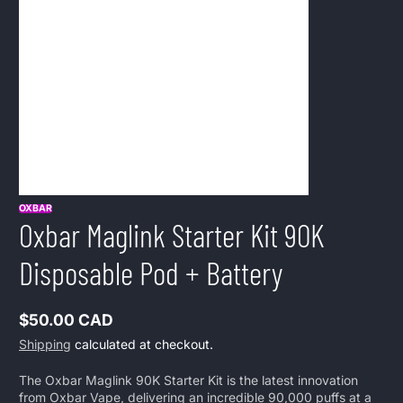
OXBAR
Oxbar Maglink Starter Kit 90K
Disposable Pod + Battery
$50.00 CAD
Regular
Shipping
calculated at checkout.
price
The Oxbar Maglink 90K Starter Kit is the latest innovation
from Oxbar Vape, delivering an incredible 90,000 puffs at a