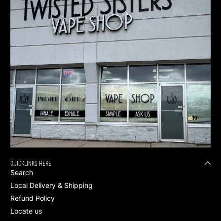
QUICKLINKS HERE
Search
Local Delivery & Shipping
Refund Policy
Locate us