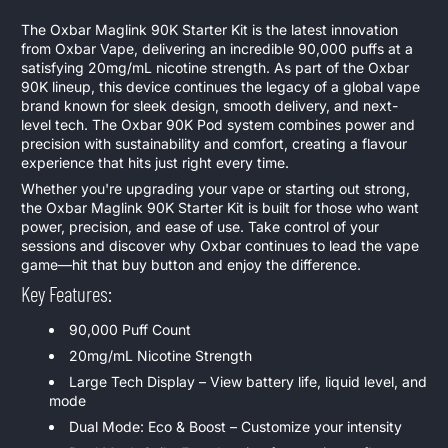
The Oxbar Maglink 90K Starter Kit is the latest innovation
from Oxbar Vape, delivering an incredible 90,000 puffs at a
satisfying 20mg/mL nicotine strength. As part of the Oxbar
90K lineup, this device continues the legacy of a global vape
brand known for sleek design, smooth delivery, and next-
level tech. The Oxbar 90K Pod system combines power and
precision with sustainability and comfort, creating a flavour
experience that hits just right every time.
Whether you're upgrading your vape or starting out strong,
the Oxbar Maglink 90K Starter Kit is built for those who want
power, precision, and ease of use. Take control of your
sessions and discover why Oxbar continues to lead the vape
game—hit that buy button and enjoy the difference.
Key Features:
90,000 Puff Count
20mg/mL Nicotine Strength
Large Tech Display – View battery life, liquid level, and
mode
Dual Mode: Eco & Boost – Customize your intensity