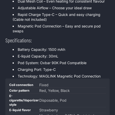
Dual Mesh Coil – Even heating for consistent flavour
Adjustable Airflow – Choose your ideal draw
Rapid Charge Type-C – Quick and easy charging
(Cable not included)
Magnetic Pod Connection – Easy and secure pod
swaps
Specifications:
Battery Capacity: 1500 mAh
E-liquid Capacity: 30mL
Pod System: Oxbar 90K Pod Compatible
Charging Port: Type-C
Technology: MAGLINK Magnetic Pod Connection
Product
Specification
Specification
Fixed
Coil connection
specifications
name
Value
Red, Yellow, Black
Color pattern
table
E-
Disposable, Pod
cigarette/Vaporizer
style
Strawberry
E-liquid flavor