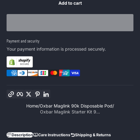
Add to cart
Payment and security
Your payment information is processed securely.
Copy link
Facebook
Twitter
Pinterest
LinkedIn
Home
Oxbar Maglink 90k Disposable Pod
Oxbar Maglink Starter Kit 9...
Description
Care Instructions
Shipping & Returns