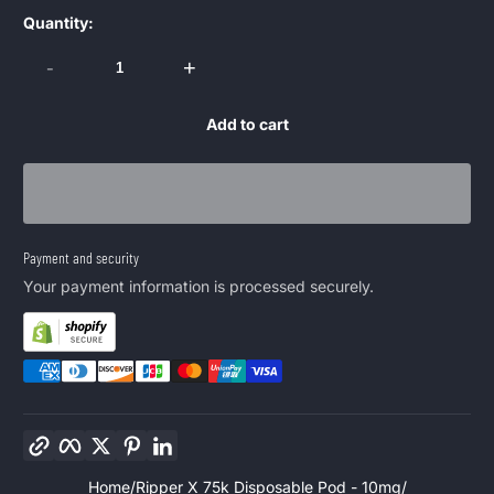
Quantity:
-
+
Add to cart
Payment and security
Your payment information is processed securely.
Copy link
Facebook
Twitter
Pinterest
LinkedIn
Home
Ripper X 75k Disposable Pod - 10mg