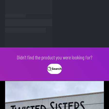
Didn't find the product you were looking for?
Search