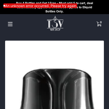
Buy 4 Bottles and Get 1 Free - Must add 5 to cart, deal
SAME
Skip to content
An unknown error occurred. Please try again.
automatically applied at checkout. Applies to Eliquid
REGI
Bottles Only.
HE
0 items
0
Skip to content