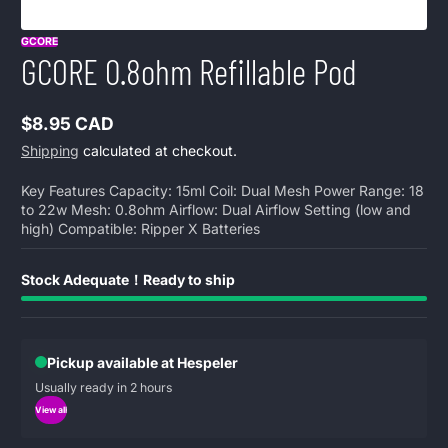
GCORE
GCORE 0.8ohm Refillable Pod
$8.95 CAD
Regular
Shipping
calculated at checkout.
price
Key Features Capacity: 15ml Coil: Dual Mesh Power Range: 18
to 22w Mesh: 0.8ohm Airflow: Dual Airflow Setting (low and
high) Compatible: Ripper X Batteries
Stock Adequate！Ready to ship
Pickup available at Hespeler
Usually ready in 2 hours
View all