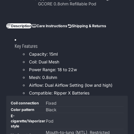
GCORE 0.8ohm Refillable Pod
Description
Care Instructions
Shipping & Returns
Key Features
Capacity: 15ml
Coil: Dual Mesh
Power Range: 18 to 22w
Mesh: 0.8ohm
Airflow: Dual Airflow Setting (low and high)
Compatible: Ripper X Batteries
Product
Specification
Specification
Fixed
Coil connection
specifications
name
Value
Black
Color pattern
table
E-
Pod
cigarette/Vaporizer
style
Mouth-to-lung (MTL), Restricted