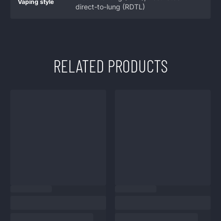
Vaping style
direct-to-lung (RDTL)
RELATED PRODUCTS