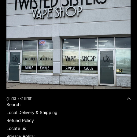
QUICKLINKS HERE
Search
Local Delivery & Shipping
Refund Policy
Locate us
Privacy Policy