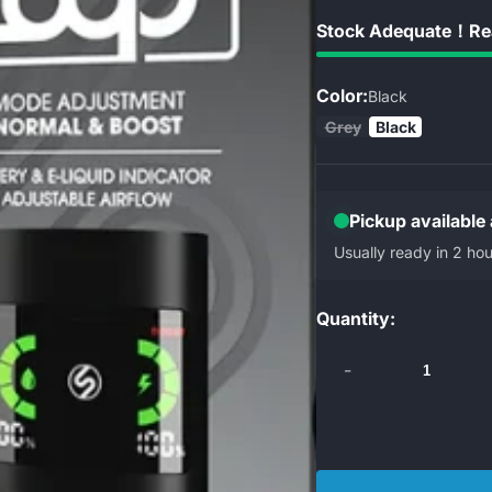
Stock Adequate！Rea
Color:
Black
Grey
Black
Pickup available
Usually ready in 2 hou
Quantity:
-