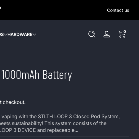
SAME-DAY (MON-SAT) LOCAL DELIVERY WITHIN KW REGION
y
OUT OUR LOCAL DELIVERY OPTIONS HERE. NO DELIVERIE
Contact us
SUNDAY or HOLIDAYS.
0 items
0
DS
HARDWARE
Log
in
3 1000mAh Battery
t checkout.
 of vaping with the STLTH LOOP 3 Closed Pod System,
ts sustainability! This system consists of the
LOOP 3 DEVICE and replaceable...