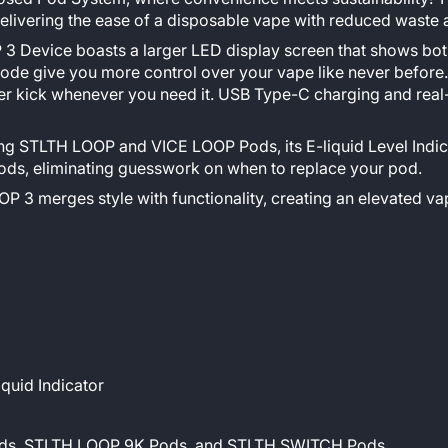
vering the ease of a disposable vape with reduced waste and
 Device boasts a larger LED display screen that shows both 
ode give you more control over your vape like never before.
wer kick whenever you need it. USB Type-C charging and rea
ng STLTH LOOP and VICE LOOP Pods, its E-liquid Level Indic
, eliminating guesswork on when to replace your pod.
P 3 merges style with functionality, creating an elevated vap
iquid Indicator
Pods, STLTH LOOP 9K Pods, and STLTH SWITCH Pods