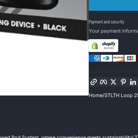
Payment and security
Your payment informa
Copy link
Facebook
Twitter
Pinte
Home
STLTH Loop 2
losed Pod System, where convenience meets sustainability! 