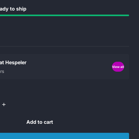
dy to ship
 at Hespeler
View all
rs
+
Add to cart