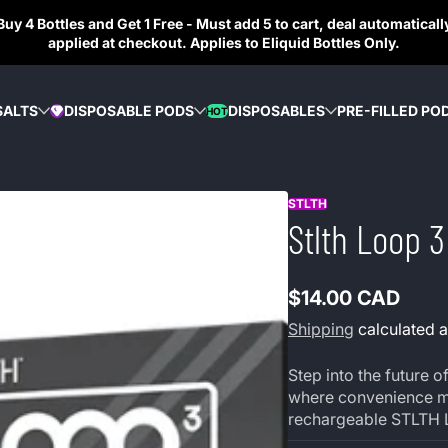
Buy 4 Bottles and Get 1 Free - Must add 5 to cart, deal automaticall
applied at checkout. Applies to Eliquid Bottles Only.
SALTS
DISPOSABLE PODS
DISPOSABLES
PRE-FILLED PO
HOT
DIAMOND
STLTH
Stlth Loop 
$14.00 CAD
Regular
Shipping
calculated a
price
Step into the future
where convenience mee
rechargeable STLTH 