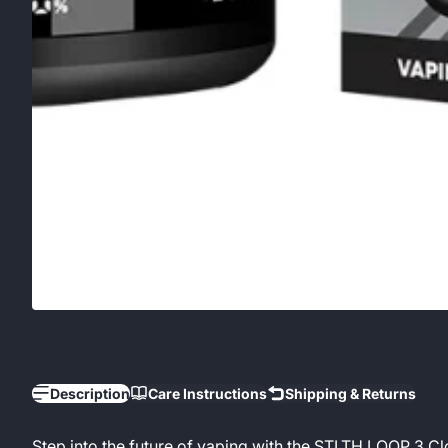
Description
Care Instructions
Shipping & Returns
Step into the future of vaping with the STLTH LOOP 3 C