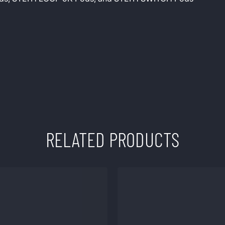
RELATED PRODUCTS