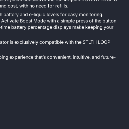
 cost, with no need for refills.
battery and e-liquid levels for easy monitoring.
 Activate Boost Mode with a simple press of the button
l-time battery percentage displays make keeping your
ator is exclusively compatible with the STLTH LOOP
ing experience that’s convenient, intuitive, and future-