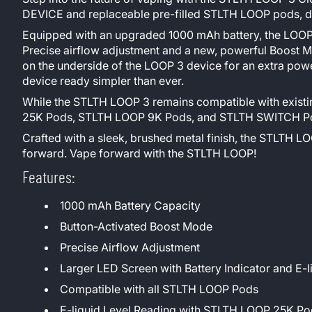
DEVICE and replaceable pre-filled STLTH LOOP pods, deli
Equipped with an upgraded 1000 mAh battery, the LOOP 3
Precise airflow adjustment and a new, powerful Boost M
on the underside of the LOOP 3 device for an extra po
device ready simpler than ever.
While the STLTH LOOP 3 remains compatible with existi
25K Pods, STLTH LOOP 9K Pods, and STLTH SWITCH Pods
Crafted with a sleek, brushed metal finish, the STLTH LOO
forward. Vape forward with the STLTH LOOP!
Features:
1000 mAh Battery Capacity
Button-Activated Boost Mode
Precise Airflow Adjustment
Larger LED Screen with Battery Indicator and E-l
Compatible with all STLTH LOOP Pods
E-liquid Level Reading with STLTH LOOP 25K 