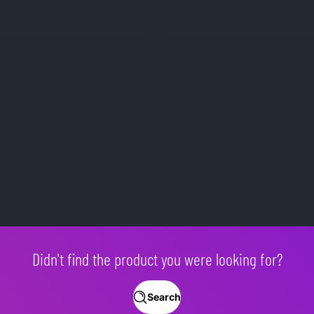
Didn't find the product you were looking for?
Search