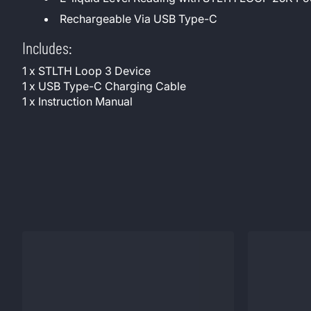
Rechargeable Via USB Type-C
Includes:
1 x STLTH Loop 3 Device
1 x USB Type-C Charging Cable
1 x Instruction Manual