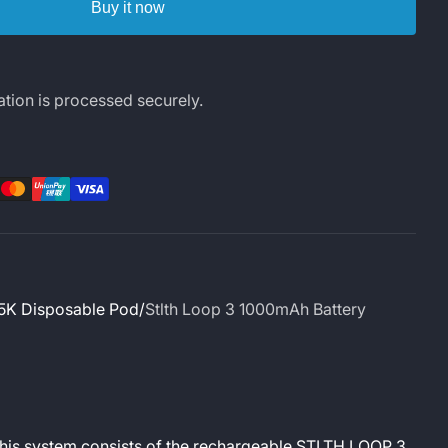
Buy it now
tion is processed securely.
rest
LinkedIn
5K Disposable Pod
Stlth Loop 3 1000mAh Battery
This system consists of the rechargeable STLTH LOOP 3