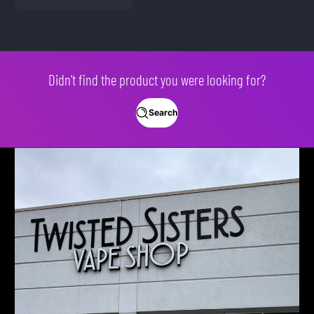
Didn't find the product you were looking for?
Search