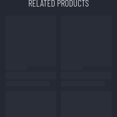
RELATED PRODUCTS