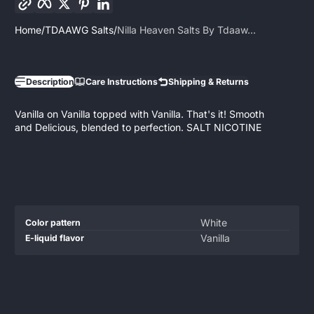
Home
TDAAWG Salts
Nilla Heaven Salts By Tdaaw...
Description
Care Instructions
Shipping & Returns
Vanilla on Vanilla topped with Vanilla. That's it! Smooth
and Delicious, blended to perfection. SALT NICOTINE
Product
Specification
Specification
White
Color pattern
specifications
name
Value
Vanilla
E-liquid flavor
table