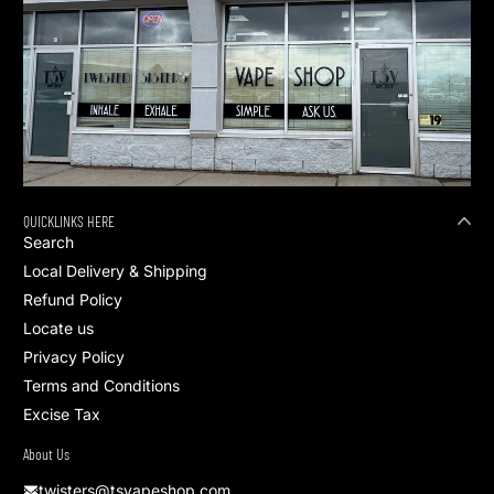
QUICKLINKS HERE
Search
Local Delivery & Shipping
Refund Policy
Locate us
Privacy Policy
Terms and Conditions
Excise Tax
About Us
twisters@tsvapeshop.com