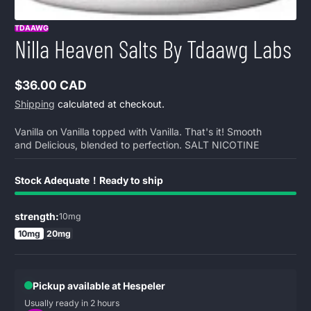
TDAAWG
Nilla Heaven Salts By Tdaawg Labs
$36.00 CAD
Regular
Shipping
calculated at checkout.
price
Vanilla on Vanilla topped with Vanilla. That's it! Smooth
and Delicious, blended to perfection. SALT NICOTINE
Stock Adequate！Ready to ship
strength:
10mg
10mg
20mg
Pickup available at Hespeler
Usually ready in 2 hours