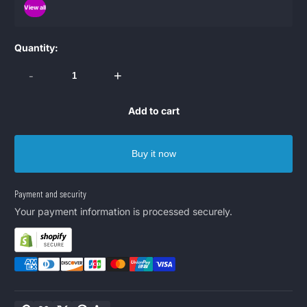
View all
Quantity:
-
+
Add to cart
Buy it now
Payment and security
Your payment information is processed securely.
Copy link
Facebook
Twitter
Pinterest
LinkedIn