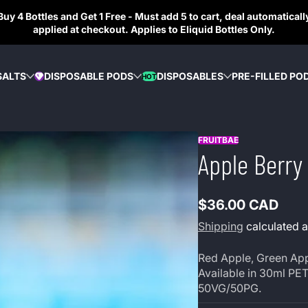
Buy 4 Bottles and Get 1 Free - Must add 5 to cart, deal automaticall
applied at checkout. Applies to Eliquid Bottles Only.
SALTS
DISPOSABLE PODS
DISPOSABLES
PRE-FILLED PO
HOT
DIAMOND
FRUITBAE
Apple Berry 
$36.00 CAD
Regular
Shipping
calculated a
price
Red Apple, Green Appl
Available in 30ml PET
50VG/50PG.