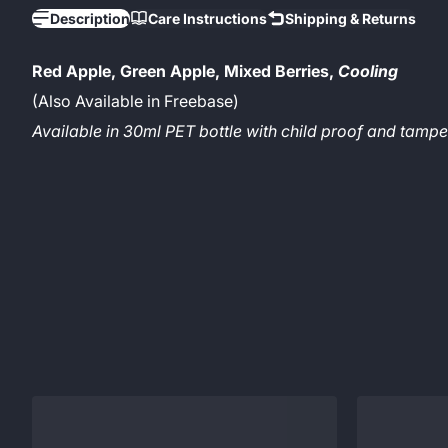
Description
Care Instructions
Shipping & Returns
Red Apple, Green Apple, Mixed Berries,
Cooling
(Also Available in Freebase)
Available in 30ml PET bottle with child proof and tam