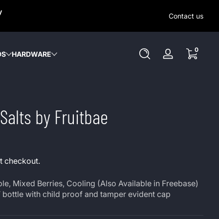
SAME-DAY (MON-SAT) LOCAL DELIVERY WITHIN KW REGION
y
OUT OUR LOCAL DELIVERY OPTIONS HERE. NO DELIVERIE
Contact us
SUNDAY or HOLIDAYS.
0 items
0
DS
HARDWARE
Log
in
Salts by Fruitbae
t checkout.
e, Mixed Berries, Cooling (Also Available in Freebase)
 bottle with child proof and tamper evident cap