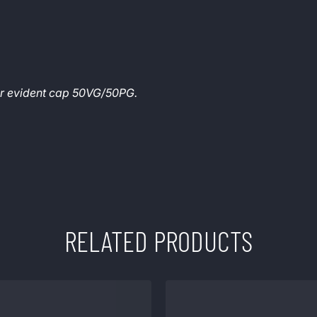
per evident cap 50VG/50PG.
RELATED PRODUCTS