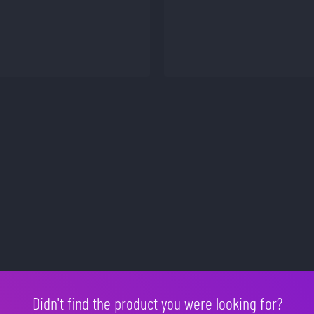
Didn't find the product you were looking for?