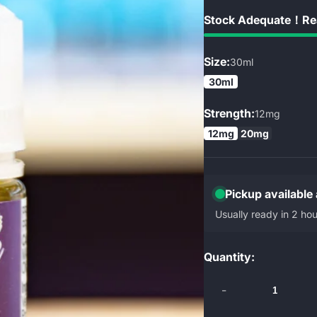
Stock Adequate！Rea
Size:
30ml
30ml
Strength:
12mg
12mg
20mg
Pickup available
Usually ready in 2 hou
Quantity:
-