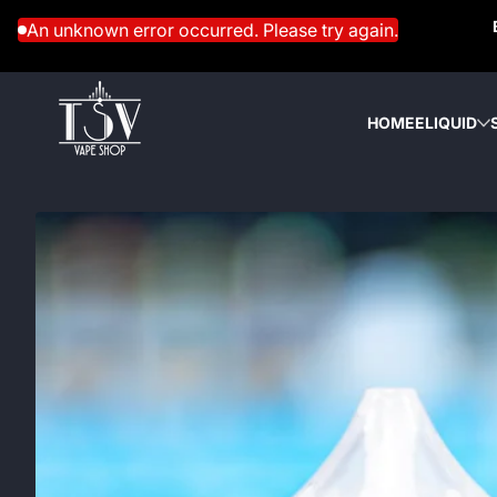
Skip to content
An unknown error occurred. Please try again.
HOME
ELIQUID
Skip to content