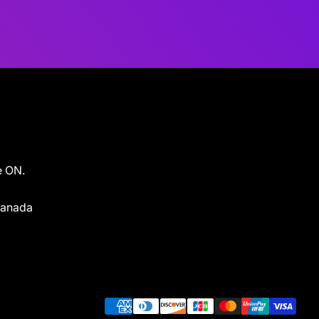
e ON.
 Canada
Payment methods