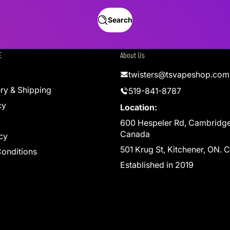
Search
E
About Us
twisters@tsvapeshop.com
ery & Shipping
519-841-8787
cy
Location:
600 Hespeler Rd, Cambridg
Canada
cy
501 Krug St, Kitchener, ON.
onditions
Established in 2019