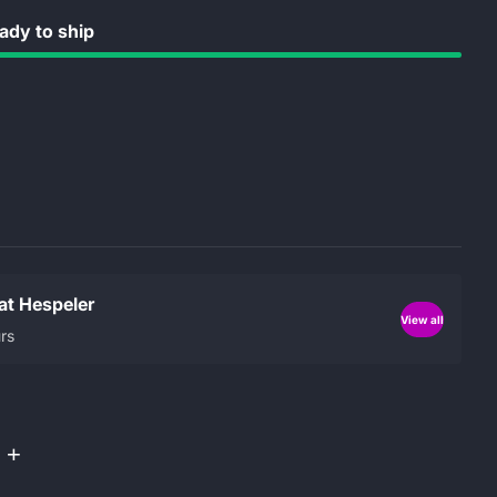
dy to ship
 at Hespeler
View all
rs
+