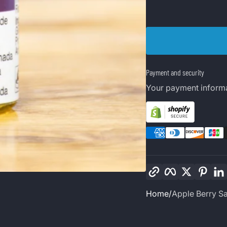
Payment and security
Your payment informa
Copy link
Facebook
Twitter
Pinte
Home
Apple Berry Sa