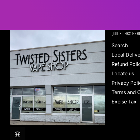
QUICKLINKS HER
Search
Local Deliv
Refund Poli
Locate us
Privacy Poli
Terms and C
Excise Tax
Localization