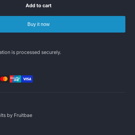
Add to cart
Buy it now
tion is processed securely.
rest
LinkedIn
lts by Fruitbae