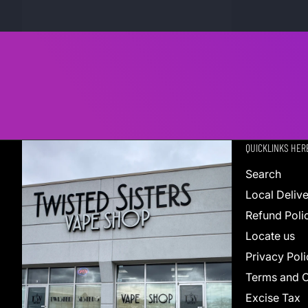
QUICKLINKS HER
Search
Local Deliv
Refund Poli
Locate us
Privacy Poli
Terms and C
Excise Tax