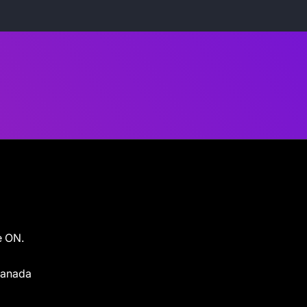
e ON.
 Canada