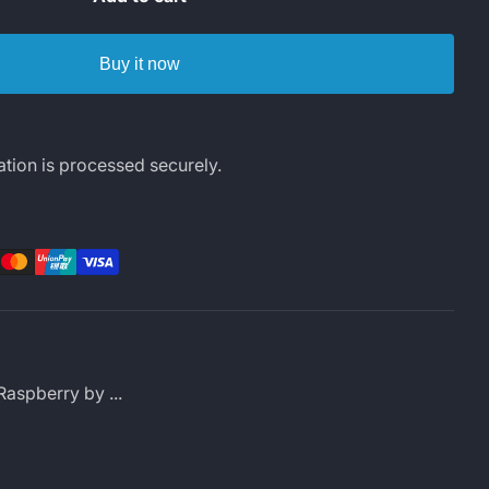
Buy it now
tion is processed securely.
rest
LinkedIn
Raspberry by ...