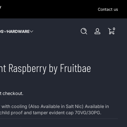
SAME-DAY (MON-SAT) LOCAL DELIVERY WITHIN KW REGION
y
OUT OUR LOCAL DELIVERY OPTIONS HERE. NO DELIVERIE
Contact us
SUNDAY or HOLIDAYS.
0 items
0
DS
HARDWARE
Log
in
nt Raspberry by Fruitbae
t checkout.
with cooling (Also Available in Salt Nic) Available in
 child proof and tamper evident cap 70VG/30PG.