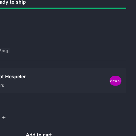
dy to ship
2mg
 at Hespeler
View all
rs
+
Add to cart