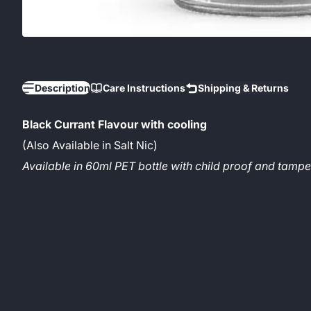
Description
Care Instructions
Shipping & Returns
Black Currant Flavour with cooling
(Also Available in Salt Nic)
Available in 60ml PET bottle with child proof and tam