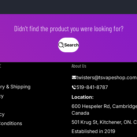
Didn't find the product you were looking for?
Search
E
About Us
twisters@tsvapeshop.com
ery & Shipping
519-841-8787
cy
Location:
600 Hespeler Rd, Cambridg
Canada
cy
501 Krug St, Kitchener, ON.
onditions
Established in 2019