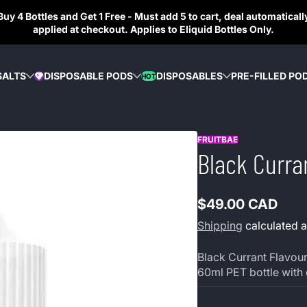
Buy 4 Bottles and Get 1 Free - Must add 5 to cart, deal automaticall
applied at checkout. Applies to Eliquid Bottles Only.
SALTS
DISPOSABLE PODS
DISPOSABLES
PRE-FILLED PO
HOT
DIAMOND
FRUITBAE
Black Curra
$49.00 CAD
Regular
Shipping
calculated a
price
Black Currant Flavour 
60ml PET bottle with