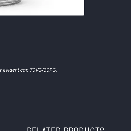
per evident cap 70VG/30PG.