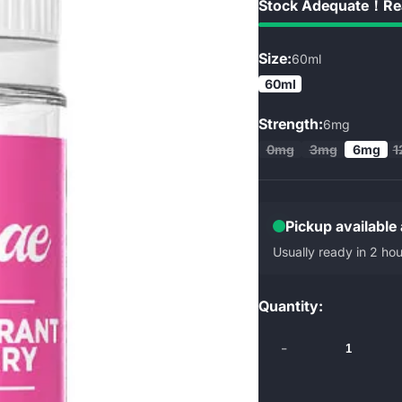
Stock Adequate！Rea
Size:
60ml
60ml
Strength:
6mg
0mg
3mg
6mg
1
Pickup available
Usually ready in 2 hou
Quantity:
-