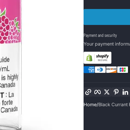
Payment and security
Your payment informa
Copy link
Facebook
Twitter
Pinte
Home
Black Currant 