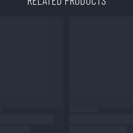
RELATED PRODUCTS