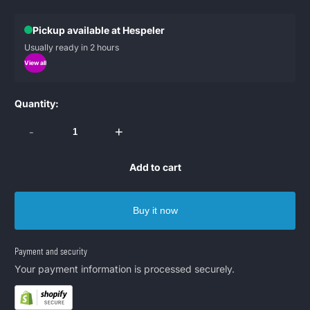
Pickup available at Hespeler
Usually ready in 2 hours
View all
Quantity:
-
+
Add to cart
Buy it now
Payment and security
Your payment information is processed securely.