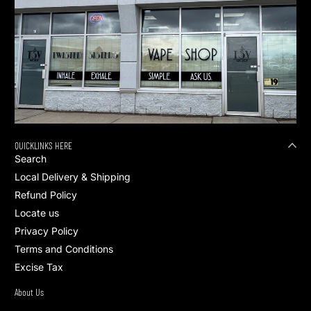
QUICKLINKS HERE
Search
Local Delivery & Shipping
Refund Policy
Locate us
Privacy Policy
Terms and Conditions
Excise Tax
About Us