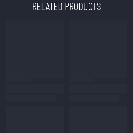
RELATED PRODUCTS