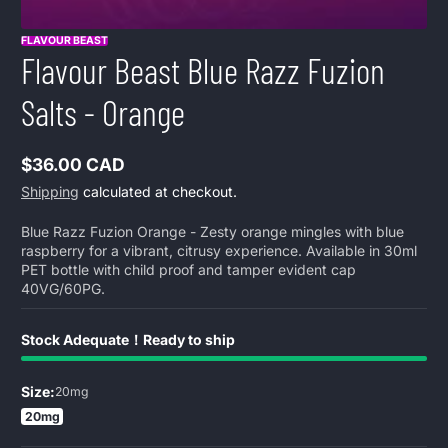
FLAVOUR BEAST
Flavour Beast Blue Razz Fuzion
Salts - Orange
$36.00 CAD
Regular
Shipping
calculated at checkout.
price
Blue Razz Fuzion Orange - Zesty orange mingles with blue
raspberry for a vibrant, citrusy experience. Available in 30ml
PET bottle with child proof and tamper evident cap
40VG/60PG.
Stock Adequate！Ready to ship
Size:
20mg
20mg