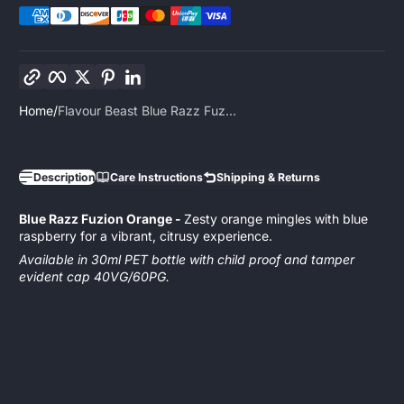
Copy link
Facebook
Twitter
Pinterest
LinkedIn
Home
Flavour Beast Blue Razz Fuz...
Description
Care Instructions
Shipping & Returns
Blue Razz Fuzion Orange -
Zesty orange mingles with blue
raspberry for a vibrant, citrusy experience.
Available in 30ml PET bottle with child proof and tamper
evident cap 40VG/60PG.