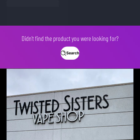
Didn't find the product you were looking for?
Search