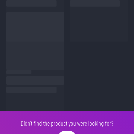
Didn't find the product you were looking for?