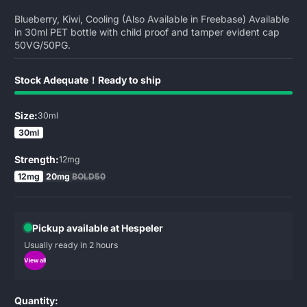
Blueberry, Kiwi, Cooling (Also Available in Freebase) Available
in 30ml PET bottle with child proof and tamper evident cap
50VG/50PG.
Stock Adequate！Ready to ship
Size:
30ml
30ml
Strength:
12mg
12mg
20mg
BOLD50
Pickup available at Hespeler
Usually ready in 2 hours
View all
Quantity: