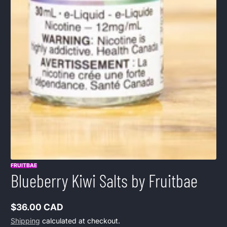
FRUITBAE
Blueberry Kiwi Salts by Fruitbae
$36.00 CAD
Regular
Shipping
calculated at checkout.
price