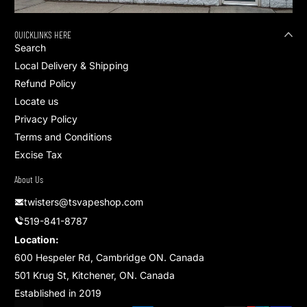
QUICKLINKS HERE
Search
Local Delivery & Shipping
Refund Policy
Locate us
Privacy Policy
Terms and Conditions
Excise Tax
About Us
twisters@tsvapeshop.com
519-841-8787
Location:
600 Hespeler Rd, Cambridge ON. Canada
501 Krug St, Kitchener, ON. Canada
Established in 2019
Payment methods