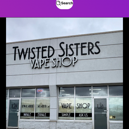
Search