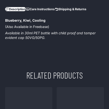
Description
Care Instructions
Shipping & Returns
Blueberry, Kiwi, Cooling
(Also Available in Freebase)
Available in 30ml PET bottle with child proof and tamper
evident cap 50VG/50PG.
RELATED PRODUCTS