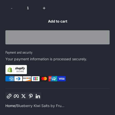
-
+
Add to cart
Payment and security
Your payment information is processed securely.
Copy link
Facebook
Twitter
Pinterest
LinkedIn
Home
Blueberry Kiwi Salts by Fru...