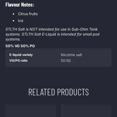
Flavour Notes:
Citrus fruits
Ice
STLTH Salt is NOT intended for use in Sub-Ohm Tank
systems. STLTH Salt E-Liquid is intended for small pod
systems.
50% VG 50% PG
Product
Specification
Specification
Nicotine salt
E-liquid variety
specifications
name
Value
50:50
VG/PG ratio
table
RELATED PRODUCTS