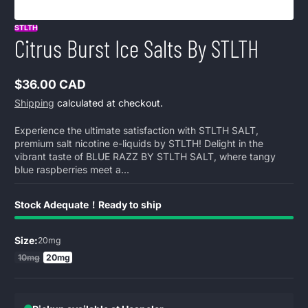
STLTH
Citrus Burst Ice Salts By STLTH
$36.00 CAD
Regular
Shipping
calculated at checkout.
price
Experience the ultimate satisfaction with STLTH SALT,
premium salt nicotine e-liquids by STLTH! Delight in the
vibrant taste of BLUE RAZZ BY STLTH SALT, where tangy
blue raspberries meet a...
Stock Adequate！Ready to ship
Size:
20mg
10mg
20mg