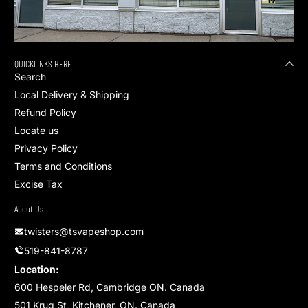
QUICKLINKS HERE
Search
Local Delivery & Shipping
Refund Policy
Locate us
Privacy Policy
Terms and Conditions
Excise Tax
About Us
twisters@tsvapeshop.com
519-841-8787
Location:
600 Hespeler Rd, Cambridge ON. Canada
501 Krug St, Kitchener, ON. Canada