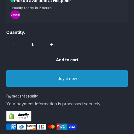
Pickup available at Hespeler
Usually ready in 2 hours
View all
Quantity:
-
+
Add to cart
Buy it now
Payment and security
Your payment information is processed securely.