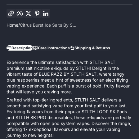
Copy link
Facebook
Twitter
Pinterest
LinkedIn
Home
Citrus Burst Ice Salts By S...
Description
Care Instructions
Shipping & Returns
Experience the ultimate satisfaction with STLTH SALT,
premium salt nicotine e-liquids by STLTH! Delight in the
vibrant taste of BLUE RAZZ BY STLTH SALT, where tangy
blue raspberries meet a hint of sweetness for an electrifying
vaping experience. Each puff is a burst of bold, fruity flavour
that will leave you craving more.
Crafted with top-tier ingredients, STLTH SALT delivers a
smooth and satisfying vape from your first puff to your last.
Featuring flavours from their popular STLTH LOOP 9K Pods
and STLTH 8K PRO disposables, these e-liquids are perfectly
compatible with open pod system vapes. Discover the range,
offering 17 exceptional flavours and elevate your vaping
journey to new heights!