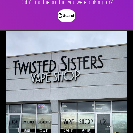
Didn't find the product you were looking for?
Search