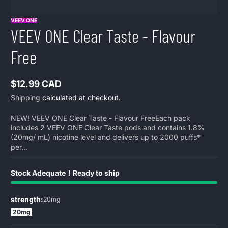
VEEV ONE
VEEV ONE Clear Taste - Flavour
Free
$12.99 CAD
Regular
Shipping
calculated at checkout.
price
NEW! VEEV ONE Clear Taste - Flavour FreeEach pack
includes 2 VEEV ONE Clear Taste pods and contains 1.8%
(20mg/ mL) nicotine level and delivers up to 2000 puffs*
per...
Stock Adequate！Ready to ship
strength:
20mg
20mg