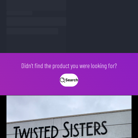
Didn't find the product you were looking for?
Search