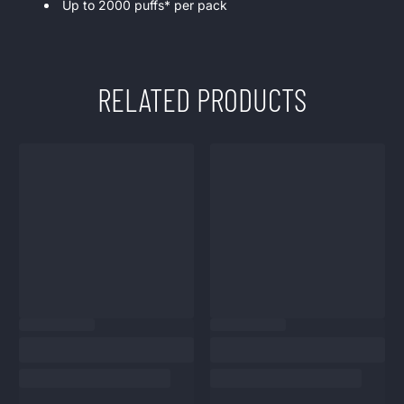
Up to 2000 puffs* per pack
RELATED PRODUCTS