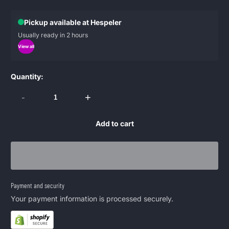
Pickup available at Hespeler
Usually ready in 2 hours
View all
Quantity:
-
+
Add to cart
Payment and security
Your payment information is processed securely.