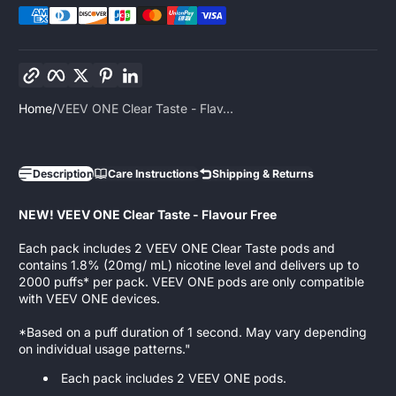
Copy link
Facebook
Twitter
Pinterest
LinkedIn
Home
VEEV ONE Clear Taste - Flav...
Description
Care Instructions
Shipping & Returns
NEW! VEEV ONE Clear Taste - Flavour Free
Each pack includes 2 VEEV ONE Clear Taste pods and
contains 1.8% (20mg/ mL) nicotine level and delivers up to
2000 puffs* per pack. VEEV ONE pods are only compatible
with VEEV ONE devices.
​*Based on a puff duration of 1 second. May vary depending
on individual usage patterns."
Each pack includes 2 VEEV ONE pods.