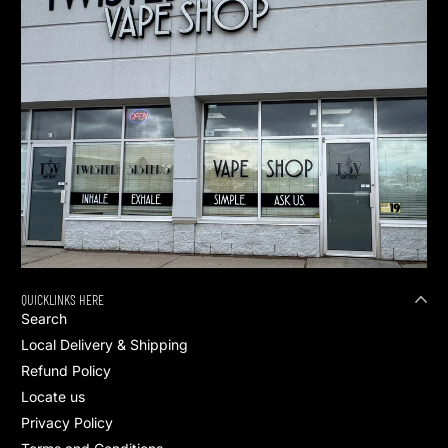
QUICKLINKS HERE
Search
Local Delivery & Shipping
Refund Policy
Locate us
Privacy Policy