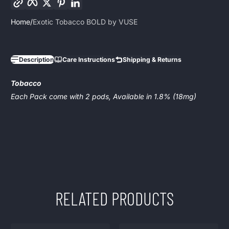
Home
Exotic Tobacco BOLD by VUSE
Description
Care Instructions
Shipping & Returns
Tobacco
Each Pack come with 2 pods, Available in 1.8% (18mg)
RELATED PRODUCTS