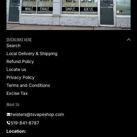
QUICKLINKS HERE
Search
Local Delivery & Shipping
Refund Policy
Locate us
Privacy Policy
Terms and Conditions
Excise Tax
About Us
twisters@tsvapeshop.com
519-841-8787
Location: