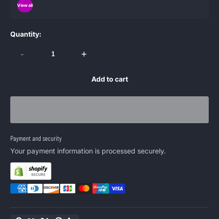
View all
Quantity:
-
+
Add to cart
Payment and security
Your payment information is processed securely.
Copy link
Facebook
Twitter
Pinterest
LinkedIn