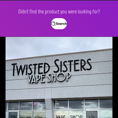
Didn't find the product you were looking for?
Search