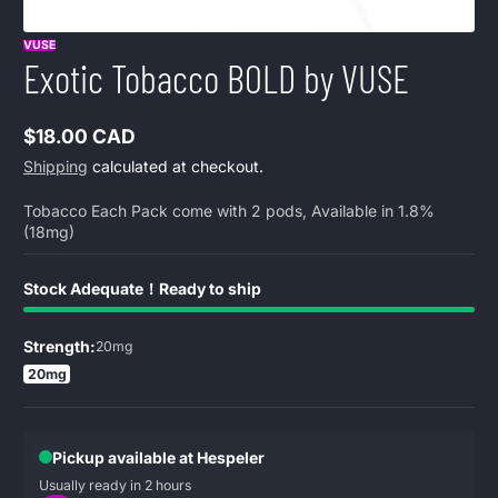
VUSE
Exotic Tobacco BOLD by VUSE
$18.00 CAD
Regular
Shipping
calculated at checkout.
price
Tobacco Each Pack come with 2 pods, Available in 1.8%
(18mg)
Stock Adequate！Ready to ship
Strength:
20mg
20mg
Pickup available at Hespeler
Usually ready in 2 hours