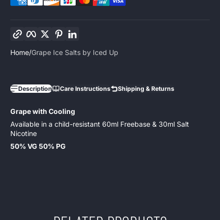
Copy link
Facebook
Twitter
Pinterest
LinkedIn
Home
Grape Ice Salts by Iced Up
Description
Care Instructions
Shipping & Returns
Grape with Cooling
Available in a child-resistant 60ml Freebase & 30ml Salt
Nicotine
50% VG 50% PG