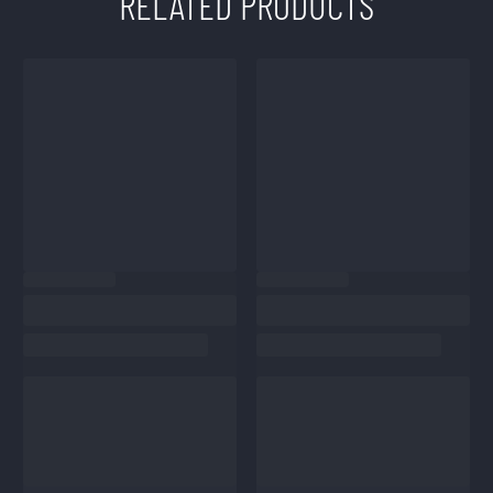
RELATED PRODUCTS