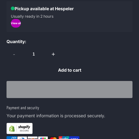
Pickup available at Hespeler
Usually ready in 2 hours
View all
Quantity:
-
+
Add to cart
Payment and security
Your payment information is processed securely.