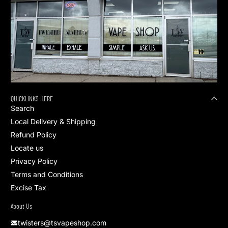
QUICKLINKS HERE
Search
Local Delivery & Shipping
Refund Policy
Locate us
Privacy Policy
Terms and Conditions
Excise Tax
About Us
twisters@tsvapeshop.com