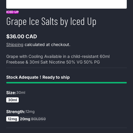
ICED UP
Grape Ice Salts by Iced Up
$36.00 CAD
Regular
Shipping
calculated at checkout.
price
Grape with Cooling Available in a child-resistant 60ml
Freebase & 30ml Salt Nicotine 50% VG 50% PG
Stock Adequate！Ready to ship
Size:
30ml
30ml
Strength:
12mg
12mg
20mg
BOLD50