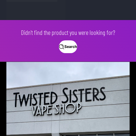
Didn't find the product you were looking for?
Search