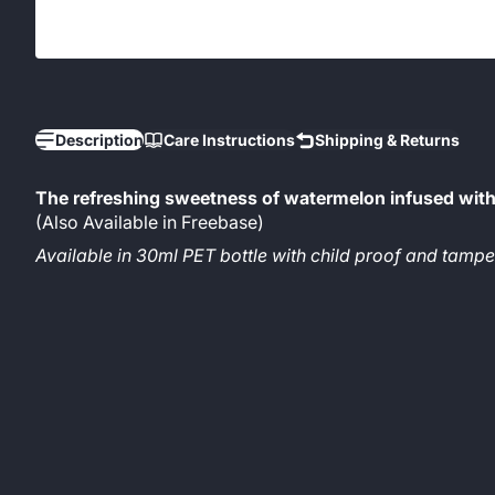
Description
Care Instructions
Shipping & Returns
The refreshing sweetness of watermelon infused with 
(Also Available in Freebase)
Available in 30ml PET bottle with child proof and tam