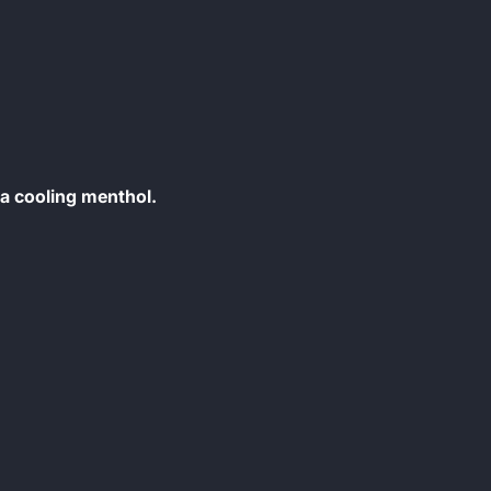
 a cooling menthol.