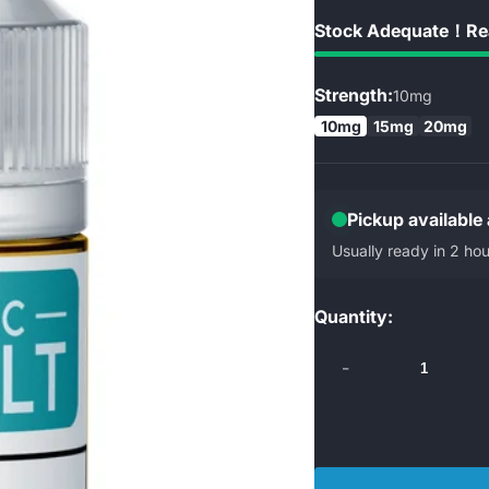
Stock Adequate！Rea
Strength:
10mg
10mg
15mg
20mg
Pickup available
Usually ready in 2 hou
Quantity:
-