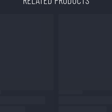
RELATED PRODUCTS