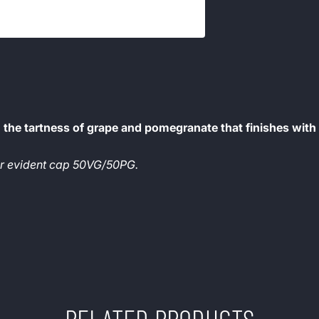
the tartness of grape and pomegranate that finishes with
per evident cap 50VG/50PG.