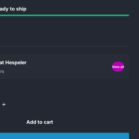
dy to ship
 at Hespeler
View all
rs
+
Add to cart