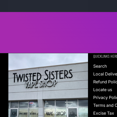
QUICKLINKS HER
Search
Local Deliv
Refund Poli
Locate us
Privacy Poli
Terms and C
Excise Tax