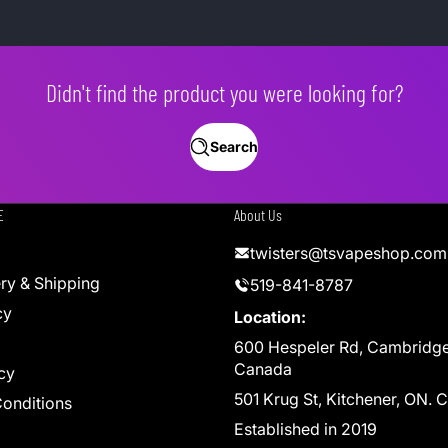
Didn't find the product you were looking for?
Search
E
About Us
twisters@tsvapeshop.com
ery & Shipping
519-841-8787
cy
Location:
600 Hespeler Rd, Cambridg
Canada
cy
501 Krug St, Kitchener, ON.
onditions
Established in 2019