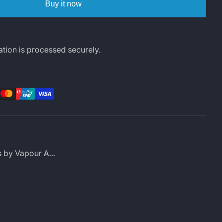
Buy it now
tion is processed securely.
rest
LinkedIn
s by Vapour A...