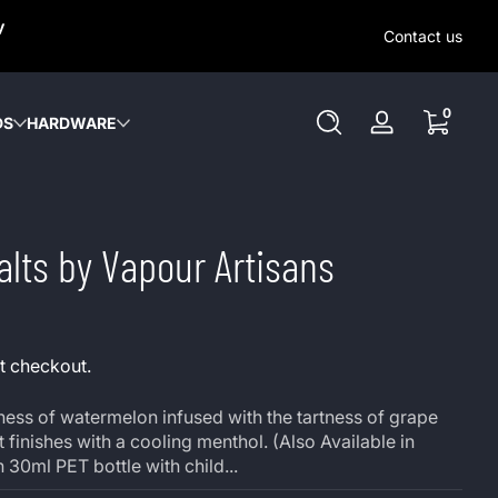
SAME-DAY (MON-SAT) LOCAL DELIVERY WITHIN KW REGION
y
OUT OUR LOCAL DELIVERY OPTIONS HERE. NO DELIVERIE
Contact us
SUNDAY or HOLIDAYS.
0 items
0
DS
HARDWARE
Log
in
alts by Vapour Artisans
t checkout.
ess of watermelon infused with the tartness of grape
finishes with a cooling menthol. (Also Available in
 30ml PET bottle with child...