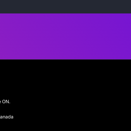
e ON.
 Canada