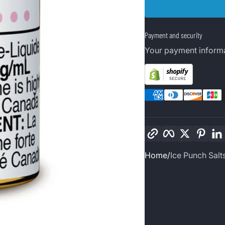
Payment and security
Your payment informa
Copy link
Facebook
Twitter
Pinte
Home
Ice Punch Salt