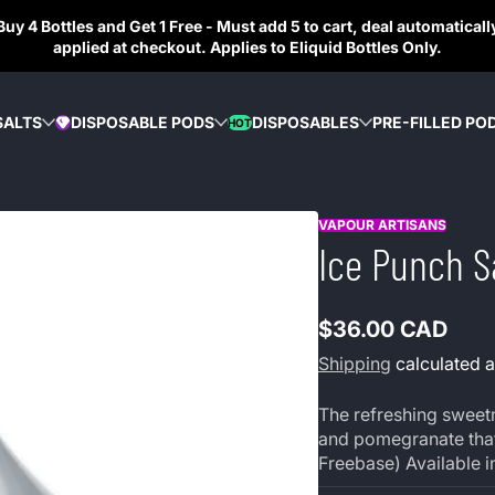
Buy 4 Bottles and Get 1 Free - Must add 5 to cart, deal automaticall
applied at checkout. Applies to Eliquid Bottles Only.
SALTS
DISPOSABLE PODS
DISPOSABLES
PRE-FILLED PO
HOT
DIAMOND
VAPOUR ARTISANS
Ice Punch S
$36.00 CAD
Regular
Shipping
calculated a
price
The refreshing sweetn
and pomegranate that 
Freebase) Available in