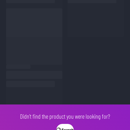
Didn't find the product you were looking for?
Search