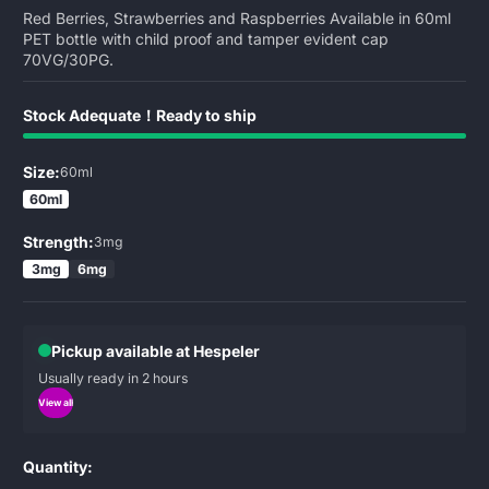
Red Berries, Strawberries and Raspberries Available in 60ml
PET bottle with child proof and tamper evident cap
70VG/30PG.
Stock Adequate！Ready to ship
Size:
60ml
60ml
Strength:
3mg
3mg
6mg
Pickup available at Hespeler
Usually ready in 2 hours
View all
Quantity: