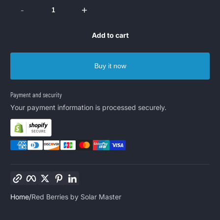
-
+
Add to cart
Buy it now
Payment and security
Your payment information is processed securely.
Copy link
Facebook
Twitter
Pinterest
LinkedIn
Home
Red Berries by Solar Master