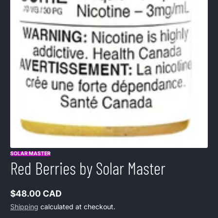
SOLAR MASTER
Red Berries by Solar Master
$48.00 CAD
Regular
Shipping
calculated at checkout.
price