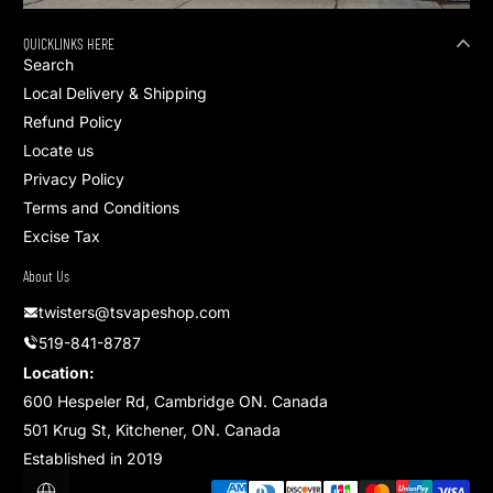
QUICKLINKS HERE
Search
Local Delivery & Shipping
Refund Policy
Locate us
Privacy Policy
Terms and Conditions
Excise Tax
About Us
twisters@tsvapeshop.com
519-841-8787
Location:
600 Hespeler Rd, Cambridge ON. Canada
501 Krug St, Kitchener, ON. Canada
Established in 2019
Payment methods