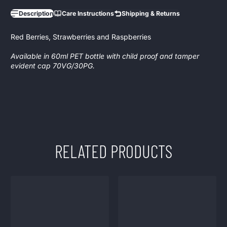
Description
Care Instructions
Shipping & Returns
Red Berries, Strawberries and Raspberries
Available in 60ml PET bottle with child proof and tamper
evident cap 70VG/30PG.
RELATED PRODUCTS