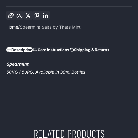
Copy link
Facebook
Twitter
Pinterest
LinkedIn
Home
Spearmint Salts by Thats Mint
Description
Care Instructions
Shipping & Returns
Spearmint
50VG / 50PG. Available in 30ml Bottles
RELATED PRODUCTS