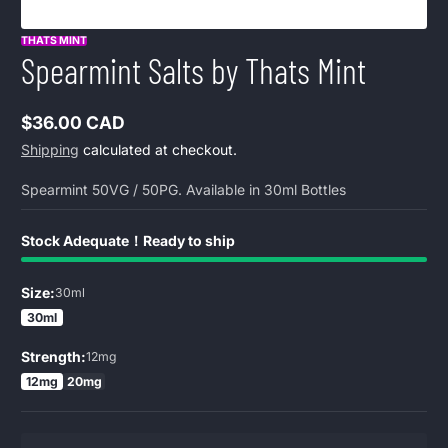
THATS MINT
Spearmint Salts by Thats Mint
$36.00 CAD
Regular
Shipping
calculated at checkout.
price
Spearmint 50VG / 50PG. Available in 30ml Bottles
Stock Adequate！Ready to ship
Size:
30ml
30ml
Strength:
12mg
12mg
20mg