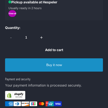
Pickup available at Hespeler
Usually ready in 2 hours
View all
Quantity:
-
+
Add to cart
Buy it now
Payment and security
Your payment information is processed securely.