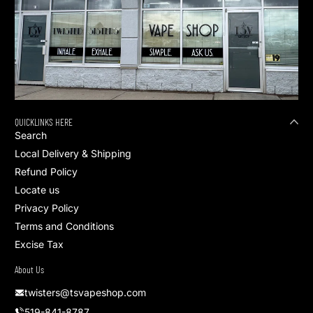
QUICKLINKS HERE
Search
Local Delivery & Shipping
Refund Policy
Locate us
Privacy Policy
Terms and Conditions
Excise Tax
About Us
twisters@tsvapeshop.com
519-841-8787