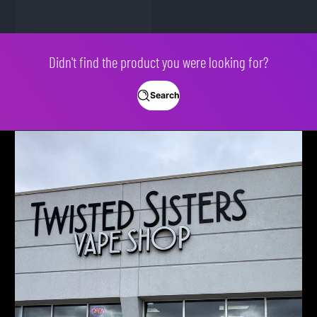
Didn't find the product you were looking for?
Search