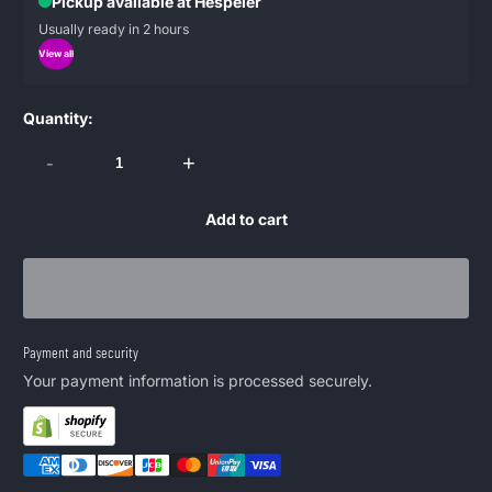
Pickup available at Hespeler
Usually ready in 2 hours
View all
Quantity:
-
+
Add to cart
Payment and security
Your payment information is processed securely.