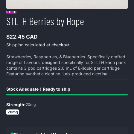
STLTH
STLTH Berries by Hope
$22.45 CAD
Regular
Shipping
calculated at checkout.
price
Strawberries, Raspberries, & Blueberries. Specifically crafted
range of flavours, designed specifically for STLTH Each pack
contains 3 pod cartridges 2.0 mL of E-liquid per cartridge
Featuring synthetic nicotine. Lab-produced nicotine...
Stock Adequate！Ready to ship
Strength:
20mg
20mg