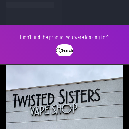
Didn't find the product you were looking for?
Search