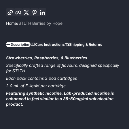
Copy link
Facebook
Twitter
Pinterest
LinkedIn
Home
STLTH Berries by Hope
Description
Care Instructions
Shipping & Returns
Strawberries
,
Raspberries, & Blueberries
.
Specifically crafted range of flavours, designed specifically
for STLTH
Each pack contains 3 pod cartridges
2.0 mL of E-liquid per cartridge
Featuring synthetic nicotine. Lab-produced nicotine is
enhanced to feel similar to a 35-50mg/ml salt nicotine
product.