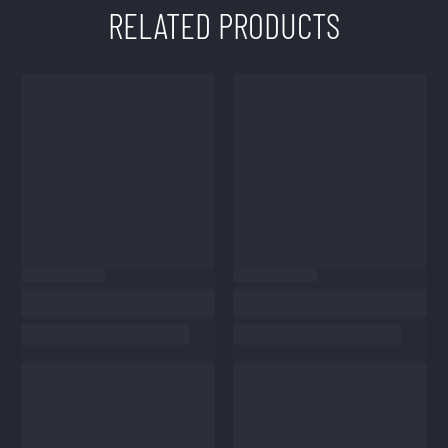
RELATED PRODUCTS