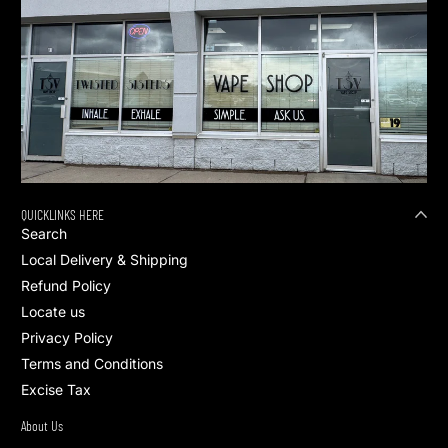
QUICKLINKS HERE
Search
Local Delivery & Shipping
Refund Policy
Locate us
Privacy Policy
Terms and Conditions
Excise Tax
About Us