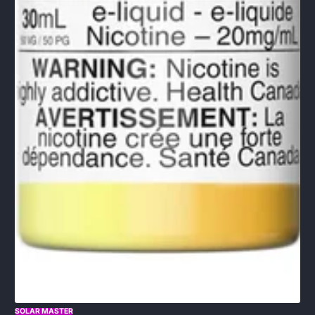
SOLAR MASTER