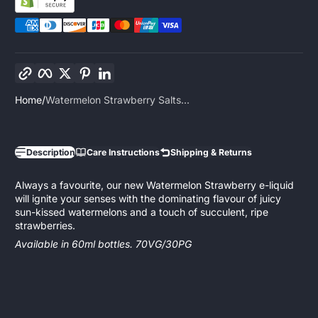
Copy link
Facebook
Twitter
Pinterest
LinkedIn
Home
Watermelon Strawberry Salts...
Description
Care Instructions
Shipping & Returns
Always a favourite, our new Watermelon Strawberry e-liquid
will ignite your senses with the dominating flavour of juicy
sun-kissed watermelons and a touch of succulent, ripe
strawberries.
Available in 60ml bottles. 70VG/30PG