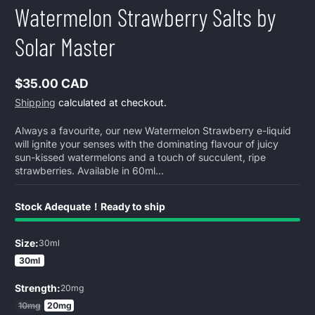
Watermelon Strawberry Salts by
Solar Master
$35.00 CAD
Regular
Shipping
calculated at checkout.
price
Always a favourite, our new Watermelon Strawberry e-liquid
will ignite your senses with the dominating flavour of juicy
sun-kissed watermelons and a touch of succulent, ripe
strawberries. Available in 60ml...
Stock Adequate！Ready to ship
Size:
30ml
30ml
Strength:
20mg
10mg
20mg