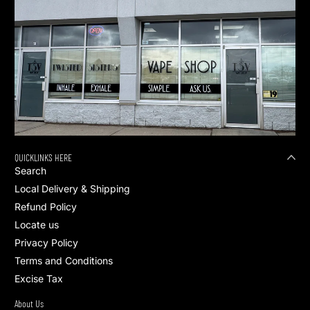
QUICKLINKS HERE
Search
Local Delivery & Shipping
Refund Policy
Locate us
Privacy Policy
Terms and Conditions
Excise Tax
About Us