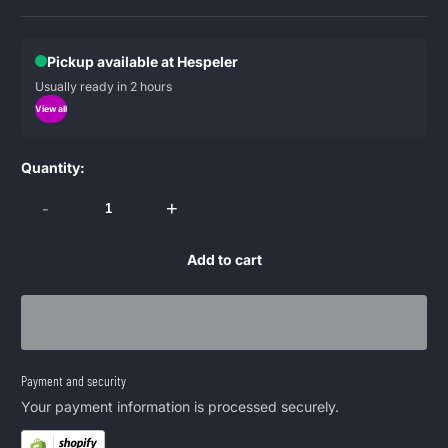
Pickup available at Hespeler
Usually ready in 2 hours
View all
Quantity:
-
+
Add to cart
Payment and security
Your payment information is processed securely.