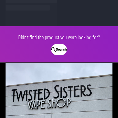
Didn't find the product you were looking for?
Search