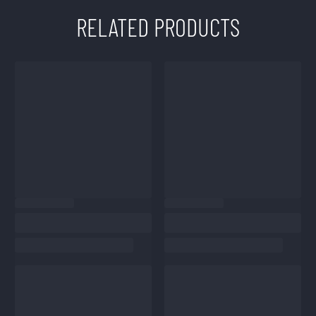
RELATED PRODUCTS